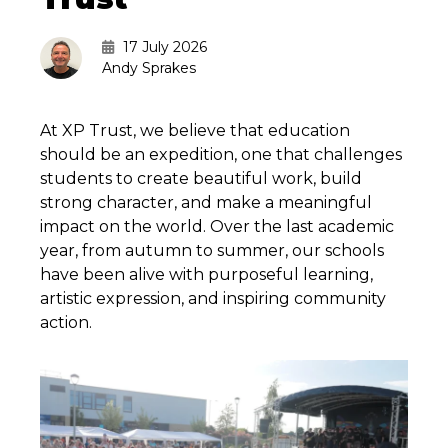
17 July 2026
Andy Sprakes
At XP Trust, we believe that education
should be an expedition, one that challenges
students to create beautiful work, build
strong character, and make a meaningful
impact on the world. Over the last academic
year, from autumn to summer, our schools
have been alive with purposeful learning,
artistic expression, and inspiring community
action.