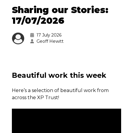
Sharing our Stories:
17/07/2026
17 July 2026
Geoff Hewitt
Beautiful work this week
Here’s a selection of beautiful work from
across the XP Trust!