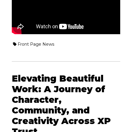
Front Page News
Elevating Beautiful
Work: A Journey of
Character,
Community, and
Creativity Across XP
Trust