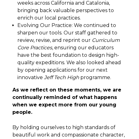
weeks across California and Catalonia,
bringing back valuable perspectives to
enrich our local practices.
Evolving Our Practice: We continued to
sharpen our tools. Our staff gathered to
review, revise, and reprint our
Curriculum
Core Practices
, ensuring our educators
have the best foundation to design high-
quality expeditions. We also looked ahead
by opening applications for our next
innovative
Jeff Tech High
programme.
As we reflect on these moments, we are
continually reminded of what happens
when we expect more from our young
people.
By holding ourselves to high standards of
beautiful work and compassionate character,