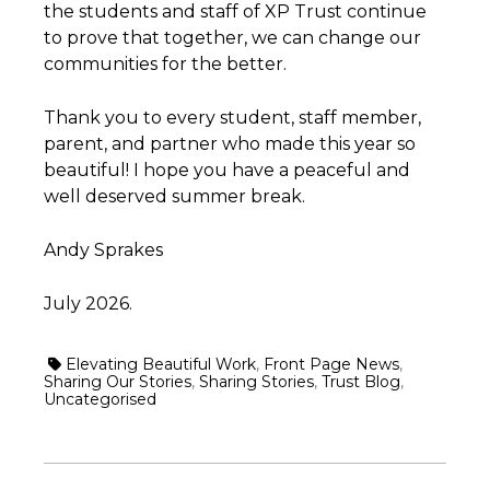
the students and staff of XP Trust continue
to prove that together, we can change our
communities for the better.
Thank you to every student, staff member,
parent, and partner who made this year so
beautiful! I hope you have a peaceful and
well deserved summer break.
Andy Sprakes
July 2026.
Elevating Beautiful Work
,
Front Page News
,
Sharing Our Stories
,
Sharing Stories
,
Trust Blog
,
Uncategorised