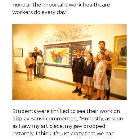
honour the important work healthcare
workers do every day.
Students were thrilled to see their work on
display Sanvii commented, “Honestly, as soon
as I saw my art piece, my jaw dropped
instantly. I think it’s just crazy that we can