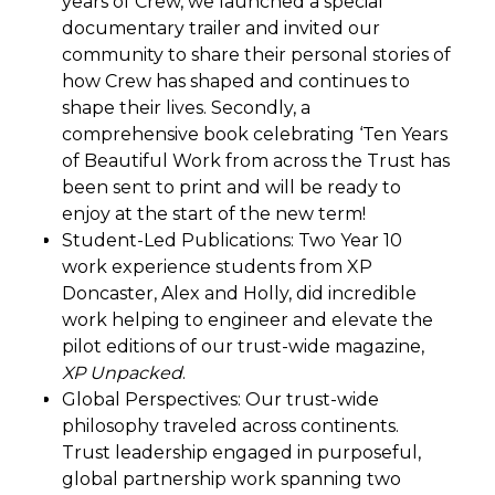
years of Crew, we launched a special
documentary trailer and invited our
community to share their personal stories of
how Crew has shaped and continues to
shape their lives. Secondly, a
comprehensive book celebrating ‘Ten Years
of Beautiful Work from across the Trust has
been sent to print and will be ready to
enjoy at the start of the new term!
Student-Led Publications: Two Year 10
work experience students from XP
Doncaster, Alex and Holly, did incredible
work helping to engineer and elevate the
pilot editions of our trust-wide magazine,
XP Unpacked
.
Global Perspectives: Our trust-wide
philosophy traveled across continents.
Trust leadership engaged in purposeful,
global partnership work spanning two