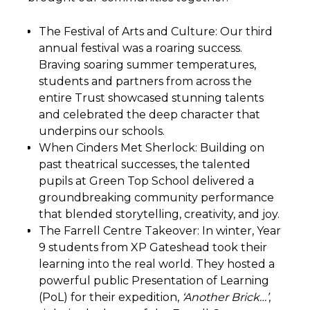
The Festival of Arts and Culture: Our third
annual festival was a roaring success.
Braving soaring summer temperatures,
students and partners from across the
entire Trust showcased stunning talents
and celebrated the deep character that
underpins our schools.
When Cinders Met Sherlock: Building on
past theatrical successes, the talented
pupils at Green Top School delivered a
groundbreaking community performance
that blended storytelling, creativity, and joy.
The Farrell Centre Takeover: In winter, Year
9 students from XP Gateshead took their
learning into the real world. They hosted a
powerful public Presentation of Learning
(PoL) for their expedition,
‘Another Brick…’
,