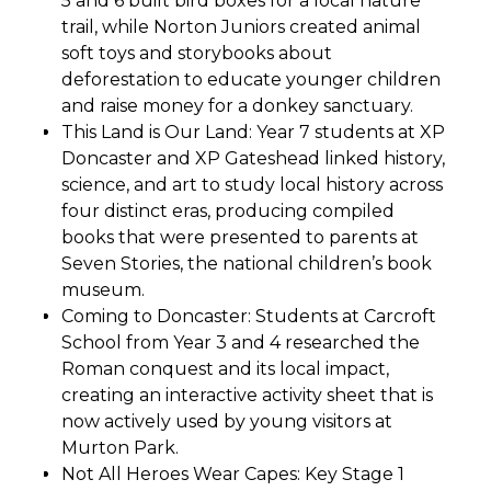
5 and 6 built bird boxes for a local nature
trail, while Norton Juniors created animal
soft toys and storybooks about
deforestation to educate younger children
and raise money for a donkey sanctuary.
This Land is Our Land: Year 7 students at XP
Doncaster and XP Gateshead linked history,
science, and art to study local history across
four distinct eras, producing compiled
books that were presented to parents at
Seven Stories, the national children’s book
museum.
Coming to Doncaster: Students at Carcroft
School from Year 3 and 4 researched the
Roman conquest and its local impact,
creating an interactive activity sheet that is
now actively used by young visitors at
Murton Park.
Not All Heroes Wear Capes: Key Stage 1