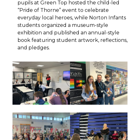
pupils at Green Top hosted the child-led
“Pride of Thorne” event to celebrate
everyday local heroes, while Norton Infants
students organized a museum-style
exhibition and published an annual-style
book featuring student artwork, reflections,
and pledges.