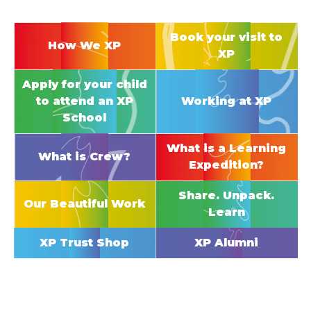
Book your visit to
How We XP
XP
Apply for your child
to attend an XP
Working at XP
School
What is a Learning
What is Crew?
Expedition?
Share. Unpack.
Our Beautiful Work
Learn
XP Trust Shop
XP Alumni