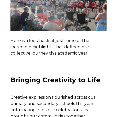
Here is a look back at just some of the
incredible highlights that defined our
collective journey this academic year:
Bringing Creativity to Life
Creative expression flourished across our
primary and secondary schools this year,
culminating in public celebrations that
brought our communities together.