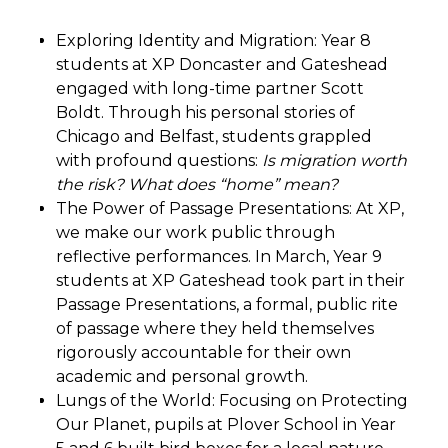
Exploring Identity and Migration: Year 8
students at XP Doncaster and Gateshead
engaged with long-time partner Scott
Boldt. Through his personal stories of
Chicago and Belfast, students grappled
with profound questions:
Is migration worth
the risk? What does “home” mean?
The Power of Passage Presentations: At XP,
we make our work public through
reflective performances. In March, Year 9
students at XP Gateshead took part in their
Passage Presentations, a formal, public rite
of passage where they held themselves
rigorously accountable for their own
academic and personal growth.
Lungs of the World: Focusing on Protecting
Our Planet, pupils at Plover School in Year