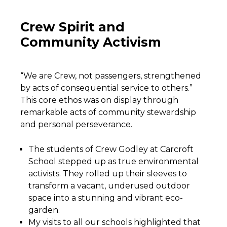
Crew Spirit and
Community Activism
“We are Crew, not passengers, strengthened
by acts of consequential service to others.”
This core ethos was on display through
remarkable acts of community stewardship
and personal perseverance.
The students of Crew Godley at Carcroft
School stepped up as true environmental
activists. They rolled up their sleeves to
transform a vacant, underused outdoor
space into a stunning and vibrant eco-
garden.
My visits to all our schools highlighted that