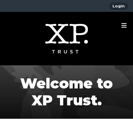
Login
Welcome to
XP Trust.