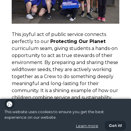
This joyful act of public service connects
perfectly to our
Protecting Our Planet
curriculum seam, giving students a hands-on
opportunity to act as true stewards of their
environment. By preparing and sharing these
wildflower seeds, they are actively working
together as a Crew to do something deeply
meaningful and long-lasting for their
community. It is a shining example of how our
children combine service and sustainability,
literally planting the seeds of compassion,
character, and respect across our local area.
This website uses cookies to ensure you get the best
experience on our website.
Got it!
Learn more
Activism
,
Front Page News