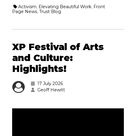
Activism
,
Elevating Beautiful Work
,
Front
Page News
,
Trust Blog
XP Festival of Arts
and Culture:
Highlights!
17 July 2026
Geoff Hewitt