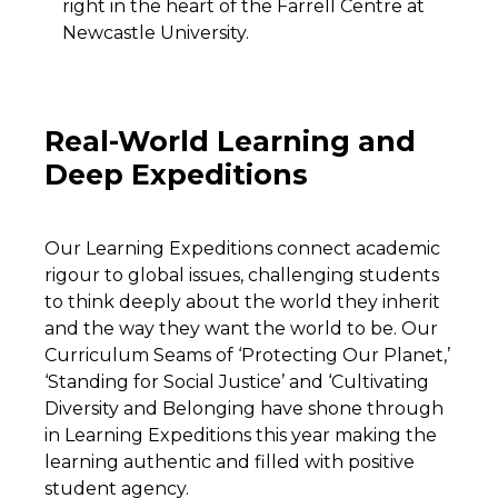
right in the heart of the Farrell Centre at
Newcastle University.
Real-World Learning and
Deep Expeditions
Our Learning Expeditions connect academic
rigour to global issues, challenging students
to think deeply about the world they inherit
and the way they want the world to be. Our
Curriculum Seams of ‘Protecting Our Planet,’
‘Standing for Social Justice’ and ‘Cultivating
Diversity and Belonging have shone through
in Learning Expeditions this year making the
learning authentic and filled with positive
student agency.