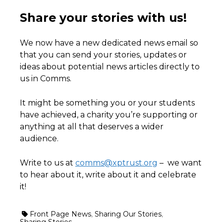
Share your stories with us!
We now have a new dedicated news email so
that you can send your stories, updates or
ideas about potential news articles directly to
us in Comms.
It might be something you or your students
have achieved, a charity you’re supporting or
anything at all that deserves a wider
audience.
Write to us at
comms@xptrust.org
– we want
to hear about it, write about it and celebrate
it!
Front Page News
,
Sharing Our Stories
,