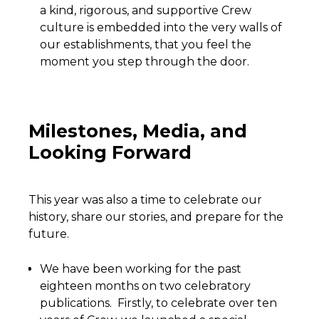
a kind, rigorous, and supportive Crew
culture is embedded into the very walls of
our establishments, that you feel the
moment you step through the door.
Milestones, Media, and
Looking Forward
This year was also a time to celebrate our
history, share our stories, and prepare for the
future.
We have been working for the past
eighteen months on two celebratory
publications. Firstly, to celebrate over ten