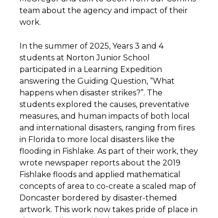
team about the agency and impact of their
work.
In the summer of 2025, Years 3 and 4
students at Norton Junior School
participated in a Learning Expedition
answering the Guiding Question, “What
happens when disaster strikes?”. The
students explored the causes, preventative
measures, and human impacts of both local
and international disasters, ranging from fires
in Florida to more local disasters like the
flooding in Fishlake. As part of their work, they
wrote newspaper reports about the 2019
Fishlake floods and applied mathematical
concepts of area to co-create a scaled map of
Doncaster bordered by disaster-themed
artwork. This work now takes pride of place in