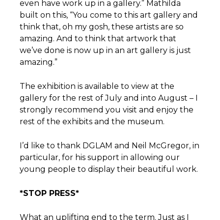
even have work up in a gallery.” Mathilda
built on this, “You come to this art gallery and
think that, oh my gosh, these artists are so
amazing. And to think that artwork that
we’ve done is now up in an art gallery is just
amazing.”
The exhibition is available to view at the
gallery for the rest of July and into August – I
strongly recommend you visit and enjoy the
rest of the exhibits and the museum.
I’d like to thank DGLAM and Neil McGregor, in
particular, for his support in allowing our
young people to display their beautiful work.
*STOP PRESS*
What an uplifting end to the term. Just as I