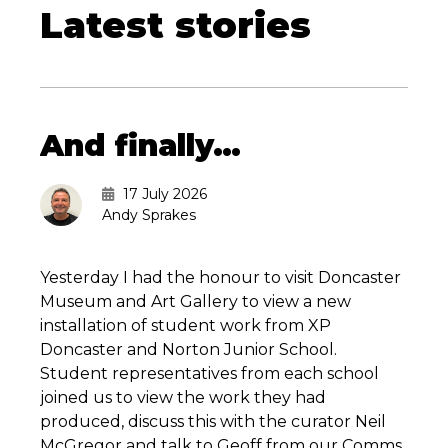
Latest stories
And finally…
17 July 2026
Andy Sprakes
Yesterday I had the honour to visit Doncaster
Museum and Art Gallery to view a new
installation of student work from XP
Doncaster and Norton Junior School.
Student representatives from each school
joined us to view the work they had
produced, discuss this with the curator Neil
McGregor and talk to Geoff from our Comms