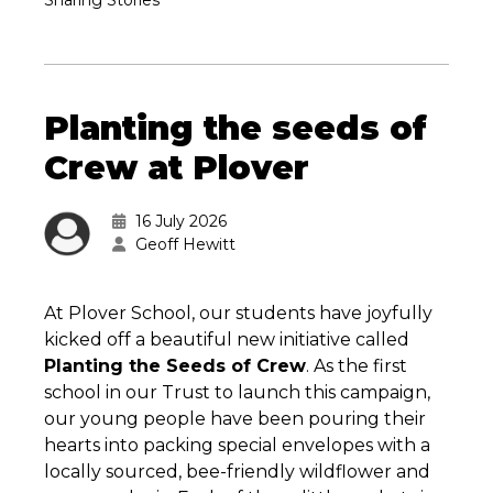
Sharing Stories
Planting the seeds of
Crew at Plover
16 July 2026
Geoff Hewitt
At Plover School, our students have joyfully
kicked off a beautiful new initiative called
Planting the Seeds of Crew
. As the first
school in our Trust to launch this campaign,
our young people have been pouring their
hearts into packing special envelopes with a
locally sourced, bee-friendly wildflower and