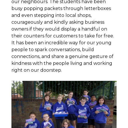
our neighbours. The students have been
busy popping packets through letterboxes
and even stepping into local shops,
courageously and kindly asking business
owners if they would display a handful on
their counters for customers to take for free.
It has been an incredible way for our young
people to spark conversations, build
connections, and share a genuine gesture of
kindness with the people living and working
right on our doorstep.