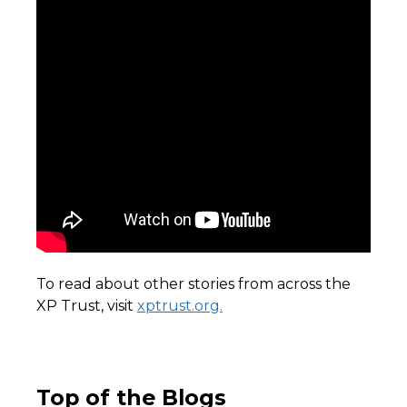
To read about other stories from across the
XP Trust, visit
xptrust.org.
Top of the Blogs