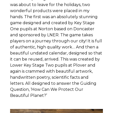
was about to leave for the holidays, two
wonderful products were placed in my
hands. The first was an absolutely stunning
game designed and created by Key Stage
One pupils at Norton based on Doncaster
and sponsored by LNER. The game takes
players on a journey through our city! It is full
of authentic, high quality work… And then a
beautiful undated calendar, designed so that
it can be reused, arrived. This was created by
Lower Key Stage Two pupils at Plover and
again is crammed with beautiful artwork,
handwritten poetry, scientific facts and
letters. All designed to answer the Guiding
Question, ‘How Can We Protect Our
Beautiful Planet?’