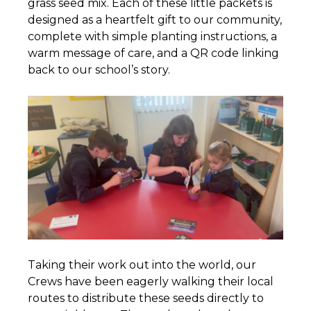
grass seed mix. Each of these little packets is
designed as a heartfelt gift to our community,
complete with simple planting instructions, a
warm message of care, and a QR code linking
back to our school’s story.
Taking their work out into the world, our
Crews have been eagerly walking their local
routes to distribute these seeds directly to