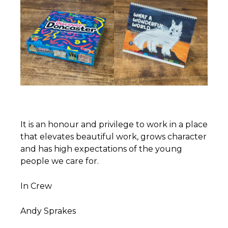
It is an honour and privilege to work in a place
that elevates beautiful work, grows character
and has high expectations of the young
people we care for.
In Crew
Andy Sprakes