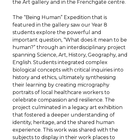
the Art gallery and in the Frenchgate centre.
The “Being Human” Expedition that is
featured in the gallery saw our Year 8
students explore the powerful and
important question, “What does it mean to be
human?” through an interdisciplinary project
spanning Science, Art, History, Geography, and
English. Students integrated complex
biological concepts with critical inquiries into
history and ethics, ultimately synthesising
their learning by creating micrography
portraits of local healthcare workers to
celebrate compassion and resilience. The
project culminated in a legacy art exhibition
that fostered a deeper understanding of
identity, heritage, and the shared human
experience. This work was shared with the
subjects to display in their work places to