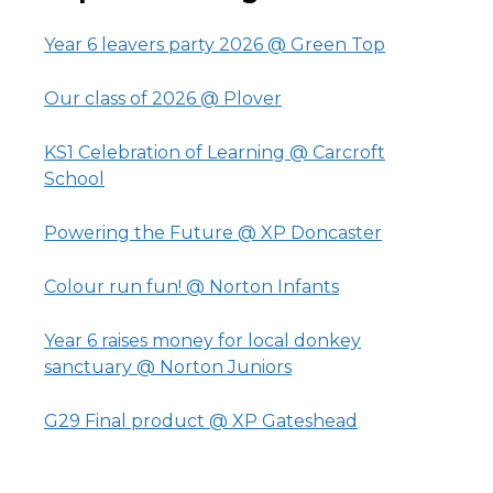
Year 6 leavers party 2026 @ Green Top
Our class of 2026 @ Plover
KS1 Celebration of Learning @ Carcroft
School
Powering the Future @ XP Doncaster
Colour run fun! @ Norton Infants
Year 6 raises money for local donkey
sanctuary @ Norton Juniors
G29 Final product @ XP Gateshead