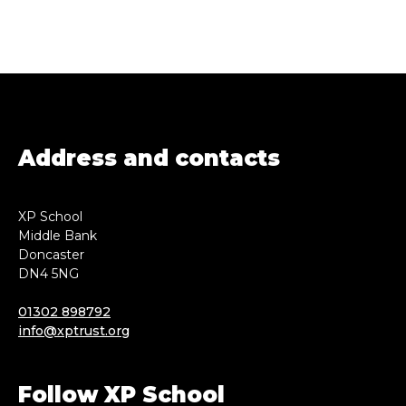
Address and contacts
XP School
Middle Bank
Doncaster
DN4 5NG
01302 898792
info@xptrust.org
Follow XP School