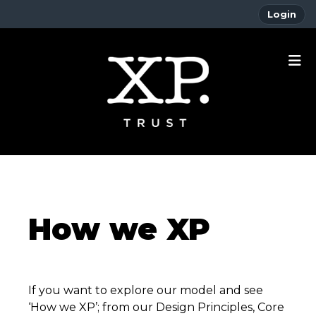
Login
How we XP
If you want to explore our model and see
‘How we XP’; from our Design Principles, Core