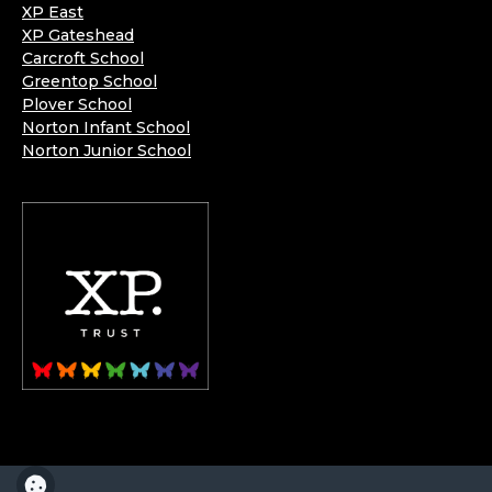
XP East
XP Gateshead
Carcroft School
Greentop School
Plover School
Norton Infant School
Norton Junior School
XP School is part of the XP School Trust.