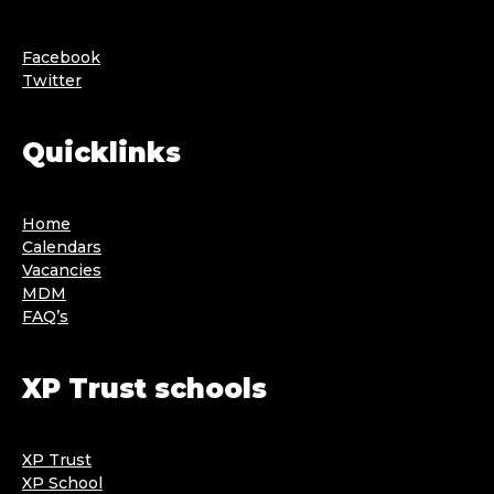
Facebook
Twitter
Quicklinks
Home
Calendars
Vacancies
MDM
FAQ’s
XP Trust schools
XP Trust
XP School