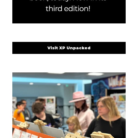
Visit XP Unpacked