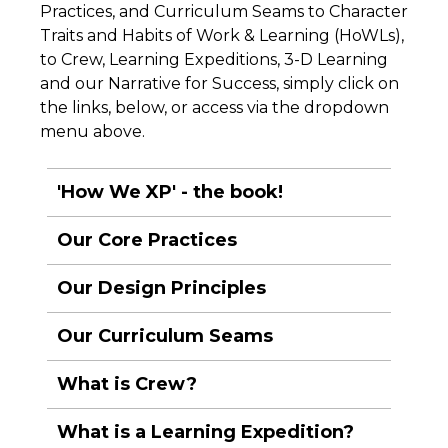
Practices, and Curriculum Seams to Character
Traits and Habits of Work & Learning (HoWLs),
to Crew, Learning Expeditions, 3-D Learning
and our Narrative for Success, simply click on
the links, below, or access via the dropdown
menu above.
'How We XP' - the book!
Our Core Practices
Our Design Principles
Our Curriculum Seams
What is Crew?
What is a Learning Expedition?