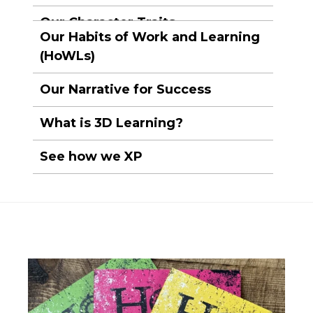
Our Character Traits
Our Habits of Work and Learning
(HoWLs)
Our Narrative for Success
What is 3D Learning?
See how we XP