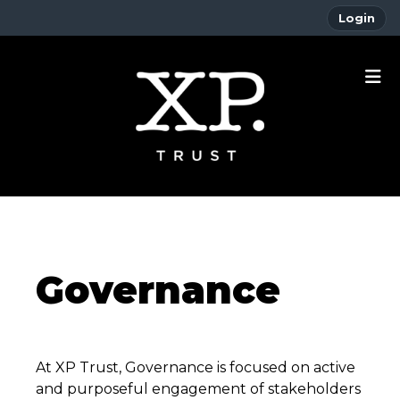
Login
Governance
At XP Trust, Governance is focused on active
and purposeful engagement of stakeholders