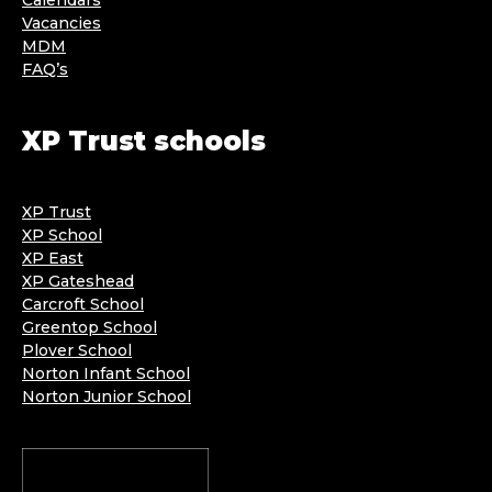
Vacancies
MDM
FAQ’s
XP Trust schools
XP Trust
XP School
XP East
XP Gateshead
Carcroft School
Greentop School
Plover School
Norton Infant School
Norton Junior School