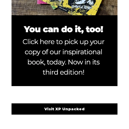
Visit XP Unpacked