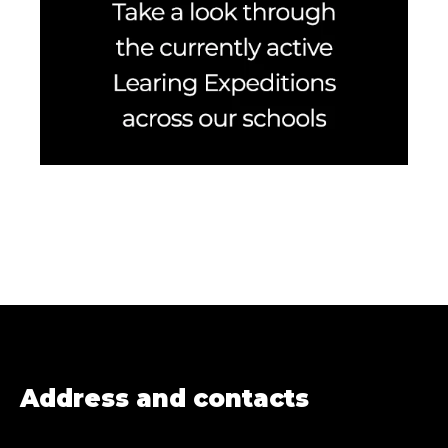
Address and contacts