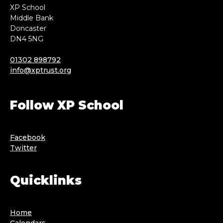
XP School
Middle Bank
Doncaster
DN4 5NG
01302 898792
info@xptrust.org
Follow XP School
Facebook
Twitter
Quicklinks
Home
Calendars