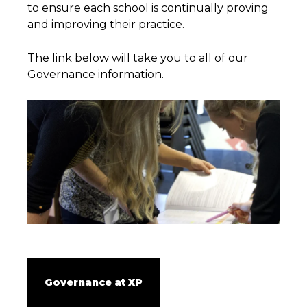
to ensure each school is continually proving
and improving their practice.
The link below will take you to all of our
Governance information.
Governance at XP