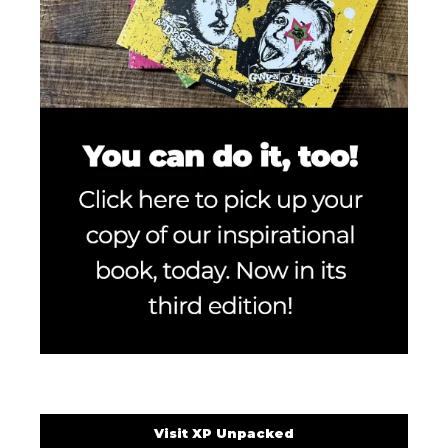
Visit XP Unpacked