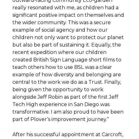
outward-facing Community Eco-garden
really resonated with me, as children had a
significant positive impact on themselves and
the wider community. This was a secure
example of social agency and how our
children not only want to protect our planet
but also be part of sustaining it. Equally, the
recent expedition where our children
created British Sign Language short films to
teach others how to use BSL was a clear
example of how diversity and belonging are
central to the work we do as a Trust. Finally,
being given the opportunity to work
alongside Jeff Robin as part of the first Jeff
Tech High experience in San Diego was
transformative. I am also proud to have been
part of Plover’s improvement journey.”
After his successful appointment at Carcroft,