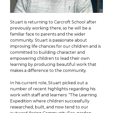
Stuart is returning to Carcroft School after
previously working there, so he will be a
familiar face to parents and the wider
community. Stuart is passionate about
improving life chances for our children and is
committed to building character and
empowering children to lead their own
learning by producing beautiful work that
makes a difference to the community.
In his current role, Stuart picked out a
number of recent highlights regarding his
work with staff and learners: “The Learning
Expedition where children successfully
researched, built, and now tend to our