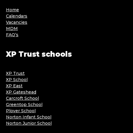
Home
Calendars
Vacancies
MDM
FAQ’s
XP Trust schools
XP Trust
XP School
XP East
XP Gateshead
Carcroft School
Greentop School
Plover School
Norton Infant School
Norton Junior School