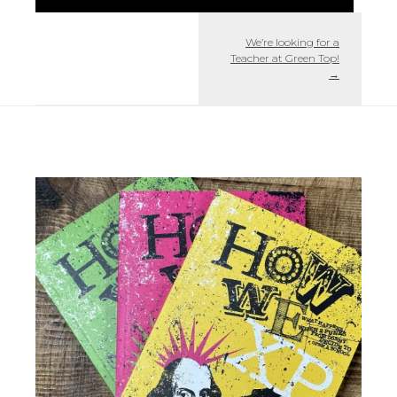
We’re looking for a
Teacher at Green Top!
→