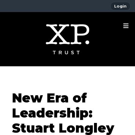
Login
New Era of
Leadership:
Stuart Longley