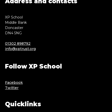
Address and contacts
XP School
Middle Bank
Doncaster
DN4 5NG
01302 898792
info@xptrust.org
Follow XP School
Facebook
Twitter
Quicklinks