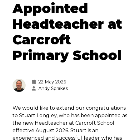
Appointed
Headteacher at
Carcroft
Primary School
22 May 2026
Andy Sprakes
We would like to extend our congratulations
to Stuart Longley, who has been appointed as
the new Headteacher at Carcroft School,
effective August 2026. Stuart is an
experienced and successful leader who has