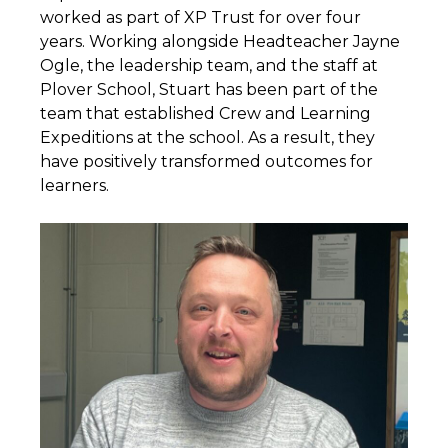
worked as part of XP Trust for over four
years. Working alongside Headteacher Jayne
Ogle, the leadership team, and the staff at
Plover School, Stuart has been part of the
team that established Crew and Learning
Expeditions at the school. As a result, they
have positively transformed outcomes for
learners.