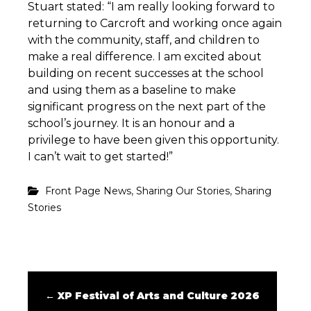
Stuart stated: “I am really looking forward to
returning to Carcroft and working once again
with the community, staff, and children to
make a real difference. I am excited about
building on recent successes at the school
and using them as a baseline to make
significant progress on the next part of the
school’s journey. It is an honour and a
privilege to have been given this opportunity.
I can’t wait to get started!”
,
,
Front Page News
Sharing Our Stories
Sharing
Stories
←
XP Festival of Arts and Culture 2026