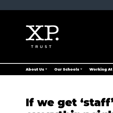
About Us
Our Schools
Working At
If we get ‘staf