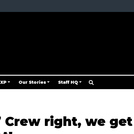
 XP
Our Stories
Staff HQ
f’ Crew right, we get