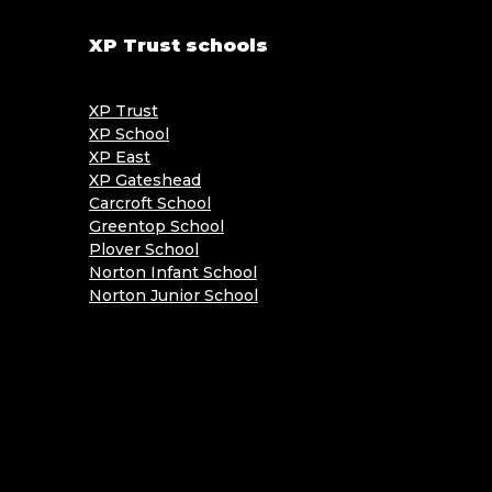
XP Trust schools
XP Trust
XP School
XP East
XP Gateshead
Carcroft School
Greentop School
Plover School
Norton Infant School
Norton Junior School