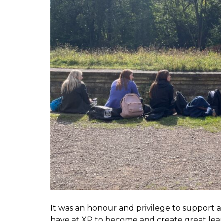
It was an honour and privilege to support a
have at XP to become and create great le