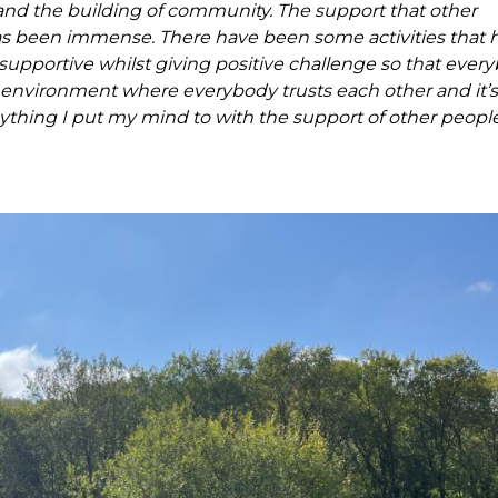
and the building of community. The support that other
 been immense. There have been some activities that 
pportive whilst giving positive challenge so that ever
 environment where everybody trusts each other and it’s 
thing I put my mind to with the support of other people