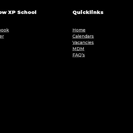
ow XP School
Quicklinks
book
Home
er
Calendars
Vacancies
MDM
FAQ’s