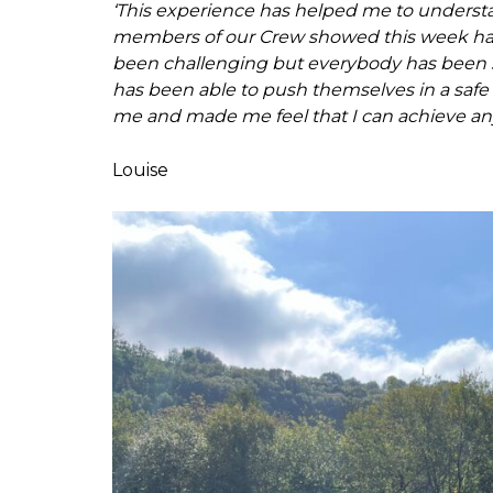
‘This experience has helped me to underst
members of our Crew showed this week has
been challenging but everybody has been su
has been able to push themselves in a safe
me and made me feel that I can achieve any
Louise