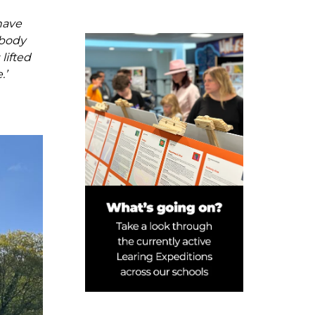
have
ybody
lifted
.’