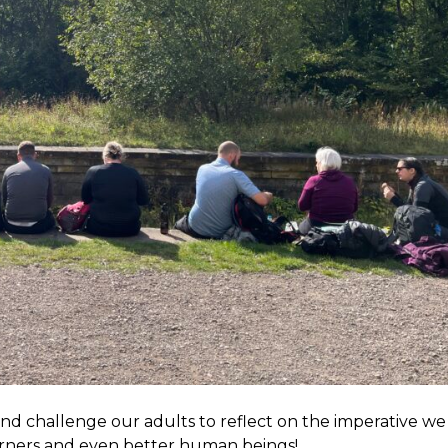
nd challenge our adults to reflect on the imperative we 
arners and even better human beings!