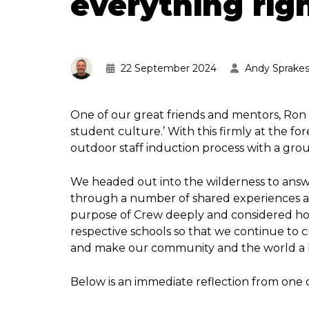
everything righ
22 September 2024
Andy Sprake
One of our great friends and mentors, Ron 
student culture.’ With this firmly at the f
outdoor staff induction process with a gro
We headed out into the wilderness to answ
through a number of shared experiences an
purpose of Crew deeply and considered h
respective schools so that we continue to 
and make our community and the world a b
Below is an immediate reflection from one 