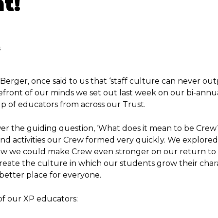
t!
s
Berger, once said to us that ‘staff culture can never ou
orefront of our minds we set out last week on our bi-annu
up of educators from across our Trust.
er the guiding question, ‘What does it mean to be Crew
d activities our Crew formed very quickly. We explored
ow we could make Crew even stronger on our return to
create the culture in which our students grow their char
etter place for everyone.
of our XP educators: