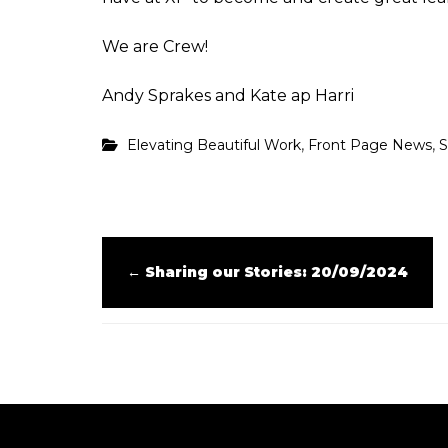
We are Crew!
Andy Sprakes and Kate ap Harri
,
,
Elevating Beautiful Work
Front Page News
S
←
Sharing our Stories: 20/09/2024