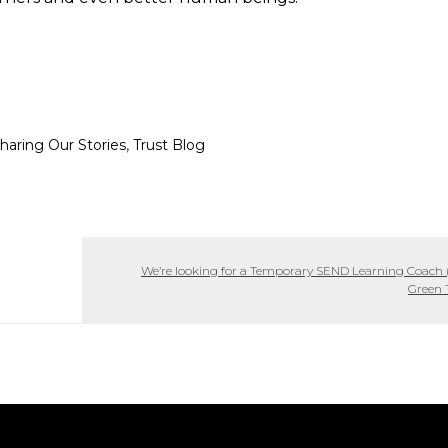
,
haring Our Stories
Trust Blog
We’re looking for a Temporary SEND Learning Coach (
Green 