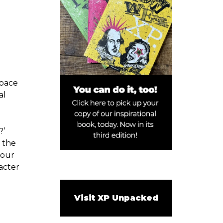
tpace
al
?’
 the
 our
acter
Visit XP Unpacked