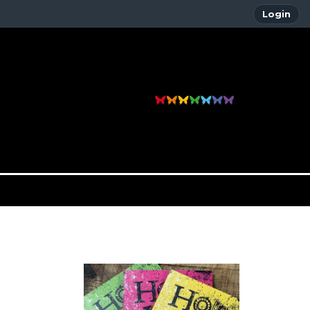
Login