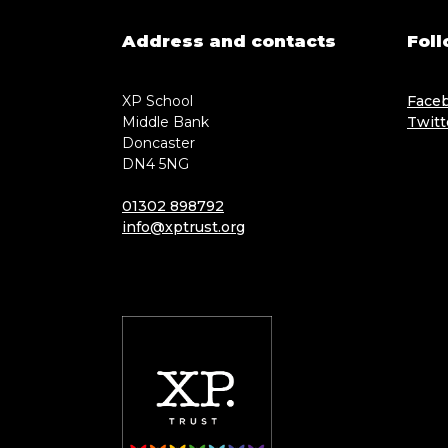
Address and contacts
Foll
XP School
Face
Middle Bank
Twitt
Doncaster
DN4 5NG
01302 898792
info@xptrust.org