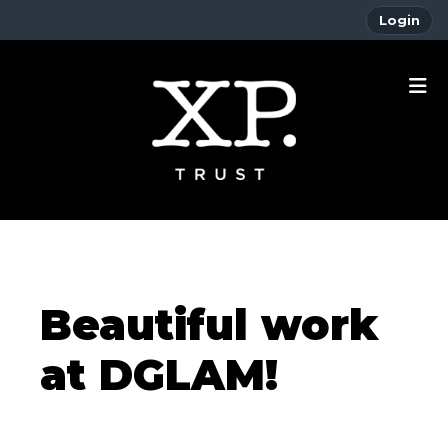
Login
Beautiful work
at DGLAM!