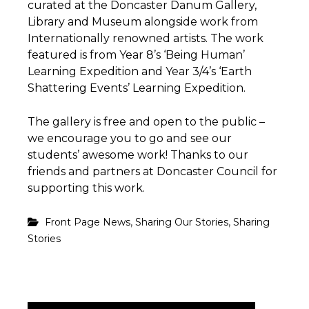
curated at the Doncaster Danum Gallery,
Library and Museum alongside work from
Internationally renowned artists. The work
featured is from Year 8’s ‘Being Human’
Learning Expedition and Year 3/4’s ‘Earth
Shattering Events’ Learning Expedition.
The gallery is free and open to the public –
we encourage you to go and see our
students’ awesome work! Thanks to our
friends and partners at Doncaster Council for
supporting this work.
,
,
Front Page News
Sharing Our Stories
Sharing
Stories