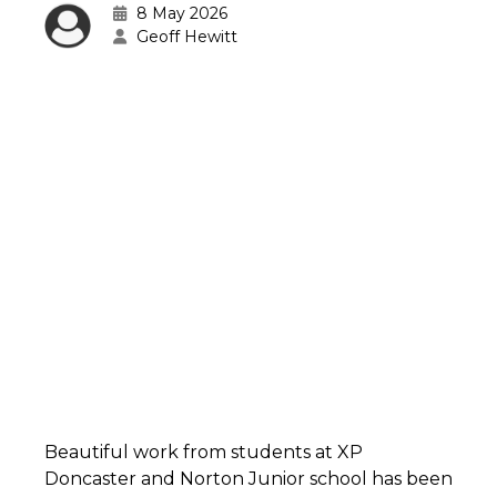
8 May 2026
Geoff Hewitt
Beautiful work from students at XP
Doncaster and Norton Junior school has been