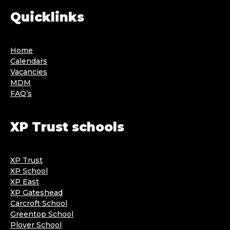
Quicklinks
Home
Calendars
Vacancies
MDM
FAQ’s
XP Trust schools
XP Trust
XP School
XP East
XP Gateshead
Carcroft School
Greentop School
Plover School