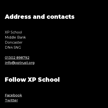
Address and contacts
XP School
Middle Bank
Doncaster
DN4 5NG
01302 898792
info@xptrust.org
Follow XP School
Facebook
Twitter