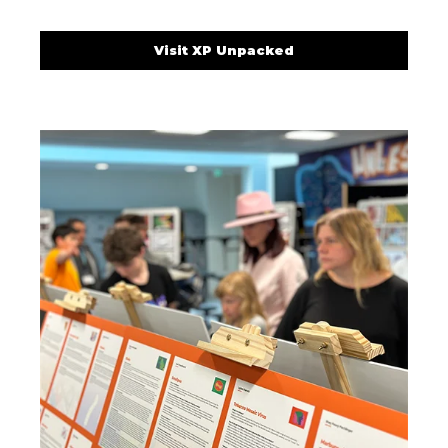
Visit XP Unpacked