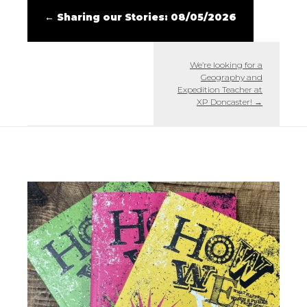
←
Sharing our Stories: 08/05/2026
We’re looking for a
Geography and
Expedition Teacher at
XP Doncaster!
→