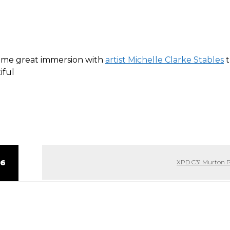
some great immersion with
artist Michelle Clarke Stables
t
iful
 6
XPD C31 Murton 