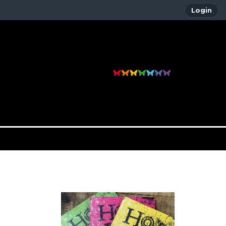
Login