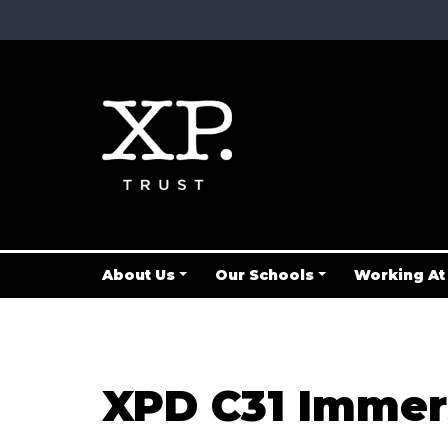
About Us
Our Schools
Working At
XPD C31 Immer