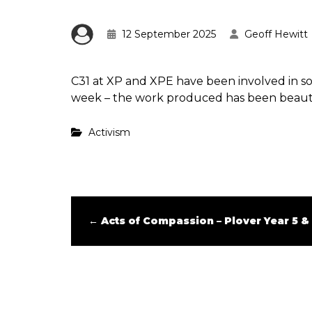
12 September 2025
Geoff Hewitt
C31 at XP and XPE have been involved in 
week – the work produced has been beaut
Activism
←
Acts of Compassion – Plover Year 5 &