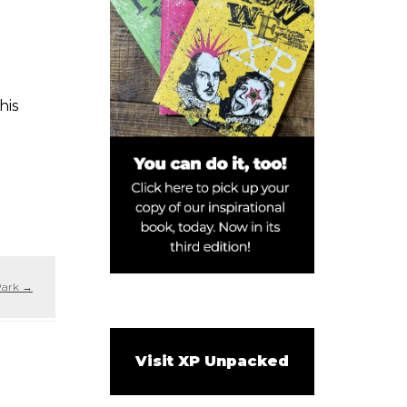
his
Park
→
Visit XP Unpacked