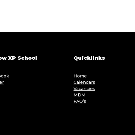
ow XP School
Quicklinks
book
Home
er
Calendars
Vacancies
MDM
FAQ’s