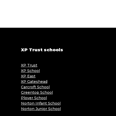
XP Trust schools
XP Trust
XP School
XP East
XP Gateshead
Carcroft School
Greentop School
Plover School
Norton Infant School
Norton Junior School