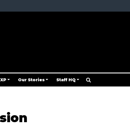
 XP
Our Stories
Staff HQ
sion