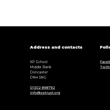
Address and contacts
Foll
XP School
Face
Middle Bank
Twitt
Doncaster
DN4 5NG
01302 898792
info@xptrust.org