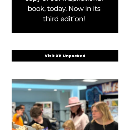
Visit XP Unpacked