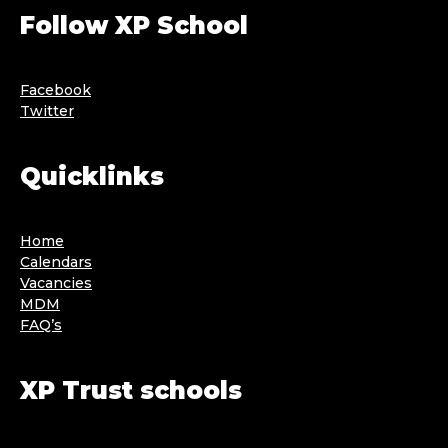
Follow XP School
Facebook
Twitter
Quicklinks
Home
Calendars
Vacancies
MDM
FAQ’s
XP Trust schools