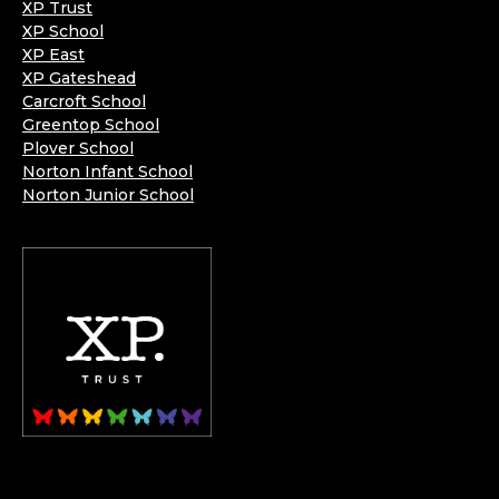
XP Trust
XP School
XP East
XP Gateshead
Carcroft School
Greentop School
Plover School
Norton Infant School
Norton Junior School