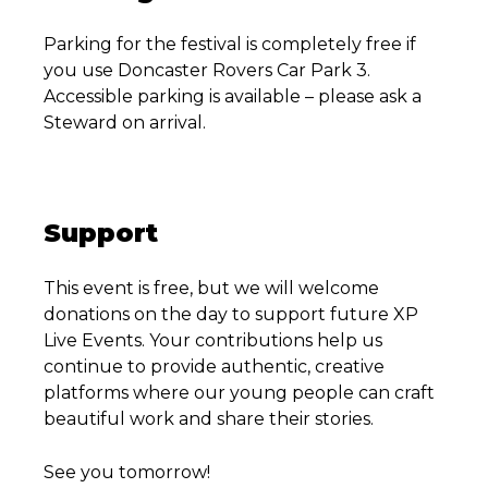
Parking for the festival is completely free if
you use Doncaster Rovers Car Park 3.
Accessible parking is available – please ask a
Steward on arrival.
Support
This event is free, but we will welcome
donations on the day to support future XP
Live Events. Your contributions help us
continue to provide authentic, creative
platforms where our young people can craft
beautiful work and share their stories.
See you tomorrow!