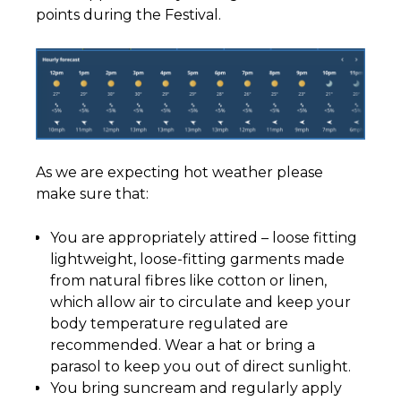
points during the Festival.
As we are expecting hot weather please
make sure that:
You are appropriately attired – loose fitting
lightweight, loose-fitting garments made
from natural fibres like cotton or linen,
which allow air to circulate and keep your
body temperature regulated are
recommended. Wear a hat or bring a
parasol to keep you out of direct sunlight.
You bring suncream and regularly apply