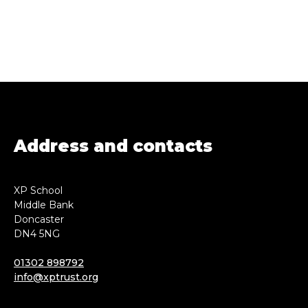
Address and contacts
XP School
Middle Bank
Doncaster
DN4 5NG
01302 898792
info@xptrust.org