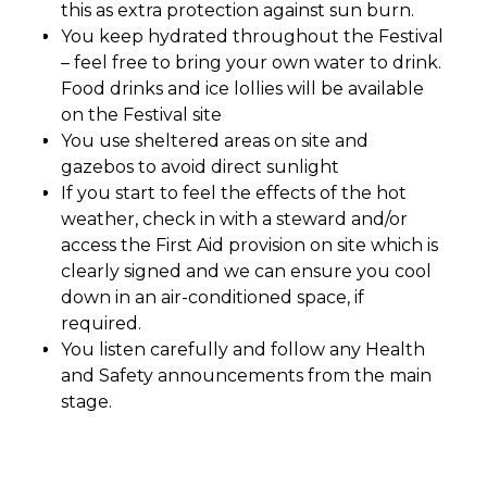
this as extra protection against sun burn.
You keep hydrated throughout the Festival
– feel free to bring your own water to drink.
Food drinks and ice lollies will be available
on the Festival site
You use sheltered areas on site and
gazebos to avoid direct sunlight
If you start to feel the effects of the hot
weather, check in with a steward and/or
access the First Aid provision on site which is
clearly signed and we can ensure you cool
down in an air-conditioned space, if
required.
You listen carefully and follow any Health
and Safety announcements from the main
stage.