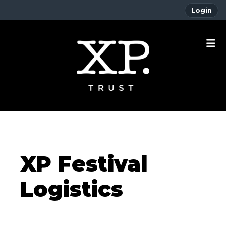
Login
XP Festival
Logistics