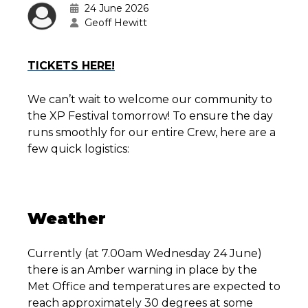
24 June 2026
Geoff Hewitt
TICKETS HERE!
We can’t wait to welcome our community to
the XP Festival tomorrow! To ensure the day
runs smoothly for our entire Crew, here are a
few quick logistics:
Weather
Currently (at 7.00am Wednesday 24 June)
there is an Amber warning in place by the
Met Office and temperatures are expected to
reach approximately 30 degrees at some