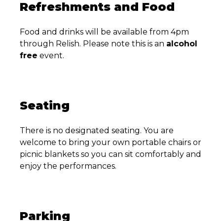
Refreshments and Food
Food and drinks will be available from 4pm
through Relish. Please note this is an
alcohol
free
event.
Seating
There is no designated seating. You are
welcome to bring your own portable chairs or
picnic blankets so you can sit comfortably and
enjoy the performances.
Parking