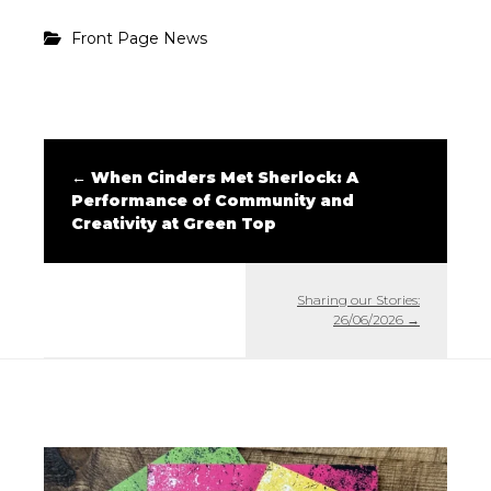
Front Page News
←
When Cinders Met Sherlock: A
Performance of Community and
Creativity at Green Top
Sharing our Stories:
26/06/2026
→