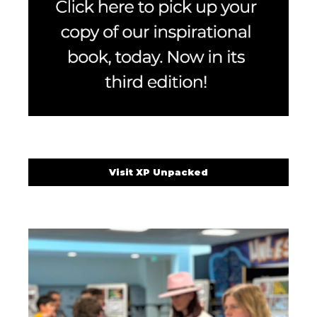
Visit XP Unpacked