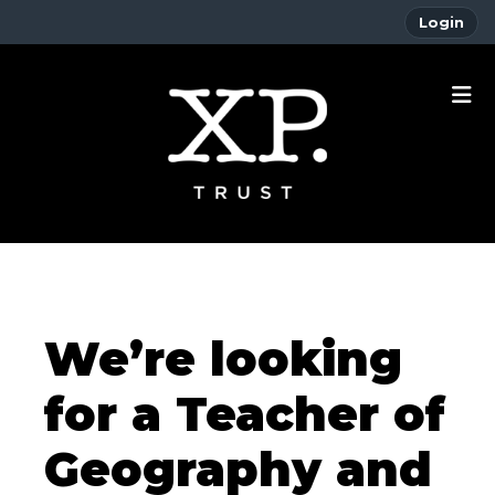
Login
We’re looking
for a Teacher of
Geography and