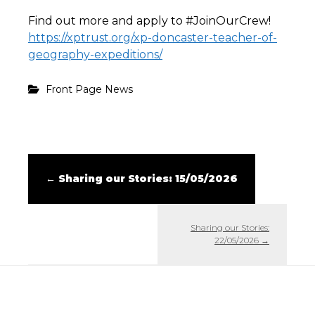
Find out more and apply to #JoinOurCrew!
https://xptrust.org/xp-doncaster-teacher-of-
geography-expeditions/
Front Page News
←
Sharing our Stories: 15/05/2026
Sharing our Stories:
22/05/2026
→