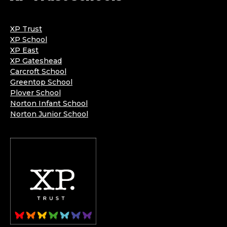
XP Trust
XP School
XP East
XP Gateshead
Carcroft School
Greentop School
Plover School
Norton Infant School
Norton Junior School