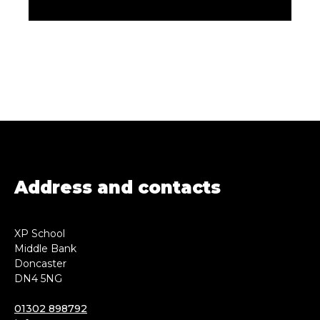
Address and contacts
XP School
Middle Bank
Doncaster
DN4 5NG
01302 898792