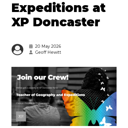
Expeditions at
XP Doncaster
20 May 2026
Geoff Hewitt