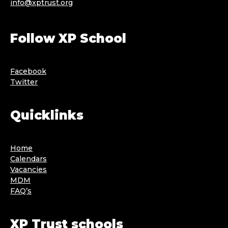
info@xptrust.org
Follow XP School
Facebook
Twitter
Quicklinks
Home
Calendars
Vacancies
MDM
FAQ’s
XP Trust schools