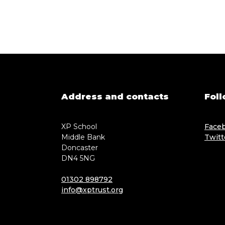
Address and contacts
Foll
XP School
Face
Middle Bank
Twitt
Doncaster
DN4 5NG
01302 898792
info@xptrust.org