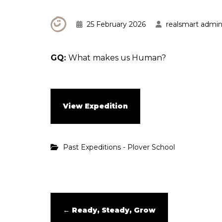
25 February 2026
realsmart admi
GQ:
What makes us Human?
View Expedition
Past Expeditions - Plover School
←
Ready, Steady, Grow