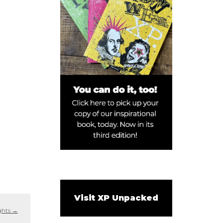
Visit XP Unpacked
ights
→