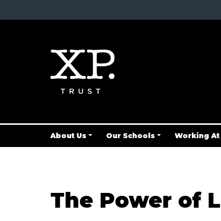
About Us
Our Schools
Working At
The Power of L