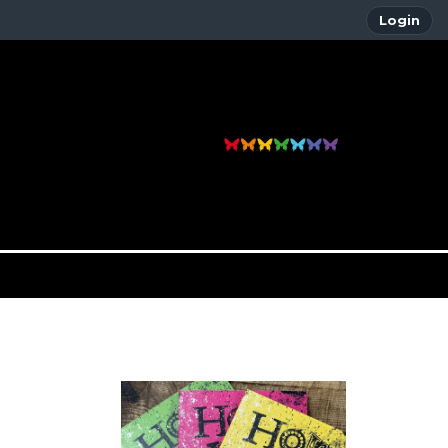
Login