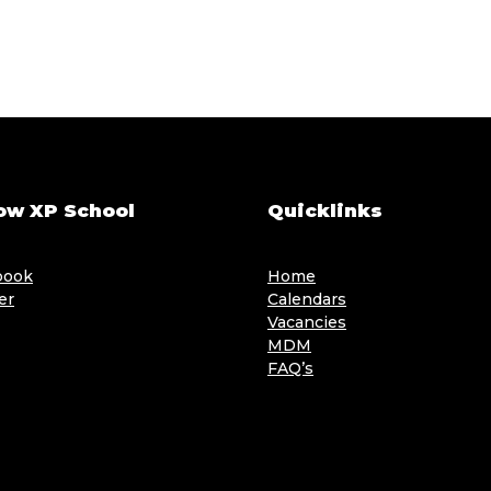
ow XP School
Quicklinks
book
Home
er
Calendars
Vacancies
MDM
FAQ’s