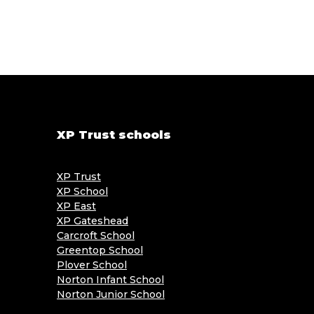
XP Trust schools
XP Trust
XP School
XP East
XP Gateshead
Carcroft School
Greentop School
Plover School
Norton Infant School
Norton Junior School