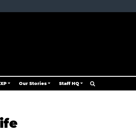
 XP
Our Stories
Staff HQ
ife