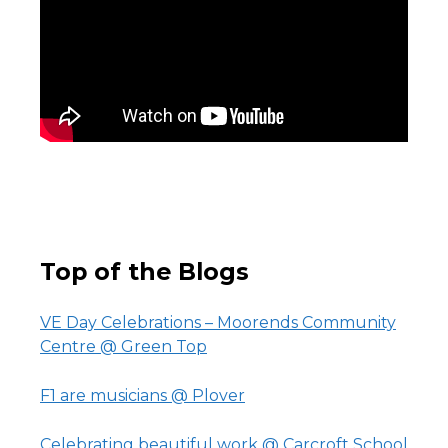
Top of the Blogs
VE Day Celebrations – Moorends Community
Centre @ Green Top
F1 are musicians @ Plover
Celebrating beautiful work @ Carcroft School