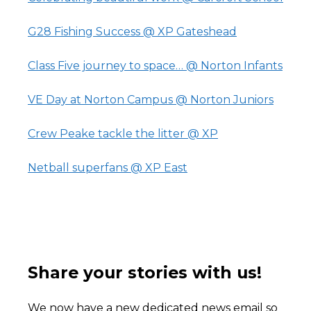
G28 Fishing Success @ XP Gateshead
Class Five journey to space… @ Norton Infants
VE Day at Norton Campus @ Norton Juniors
Crew Peake tackle the litter @ XP
Netball superfans @ XP East
Share your stories with us!
We now have a new dedicated news email so