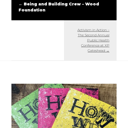
←
Being and Building Crew – Wood
Foundation
Activism in Action –
The Second Annual
Public Health
Conference at XP
Gateshead
→