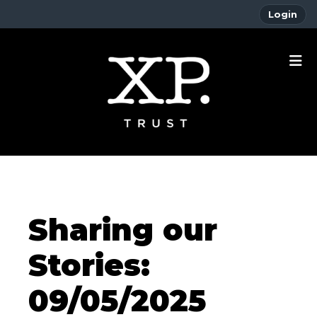
Login
Sharing our
Stories:
09/05/2025