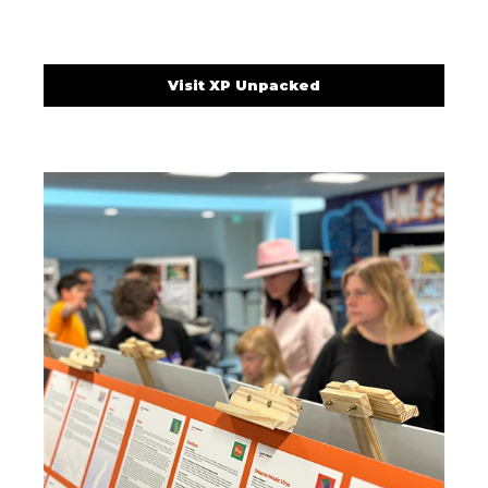
Visit XP Unpacked