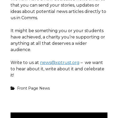
that you can send your stories, updates or
ideas about potential news articles directly to
us in Comms.
It might be something you or your students
have achieved, a charity you’re supporting or
anything at all that deserves a wider
audience.
Write to us at
news@xptrust.org
– we want
to hear about it, write about it and celebrate
it!
Front Page News