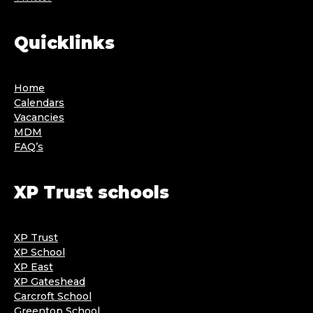
Quicklinks
Home
Calendars
Vacancies
MDM
FAQ’s
XP Trust schools
XP Trust
XP School
XP East
XP Gateshead
Carcroft School
Greentop School