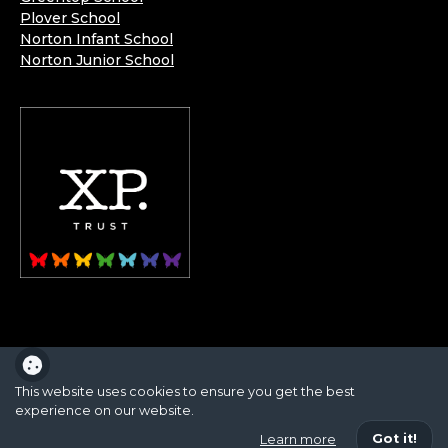
Plover School
Norton Infant School
Norton Junior School
XP School is part of the XP School Trust.
This website uses cookies to ensure you get the best
experience on our website.
School website powered by
Got it!
Learn more