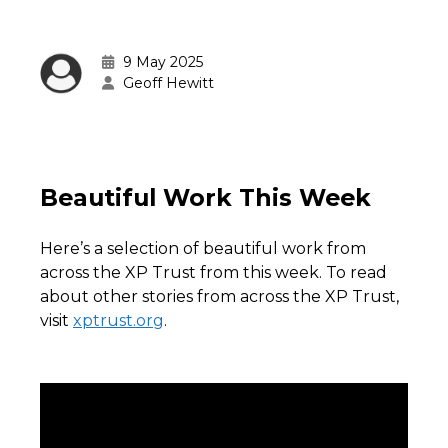
9 May 2025
Geoff Hewitt
Beautiful Work This Week
Here’s a selection of beautiful work from
across the XP Trust from this week. To read
about other stories from across the XP Trust,
visit
xptrust.org
.