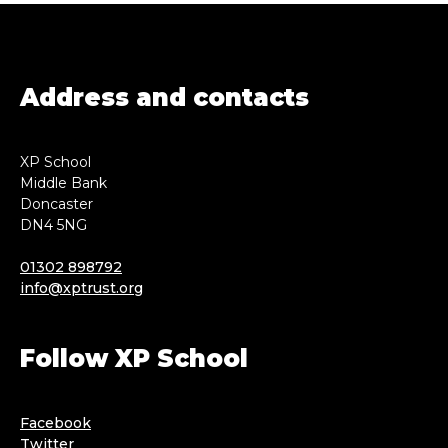
Address and contacts
XP School
Middle Bank
Doncaster
DN4 5NG
01302 898792
info@xptrust.org
Follow XP School
Facebook
Twitter