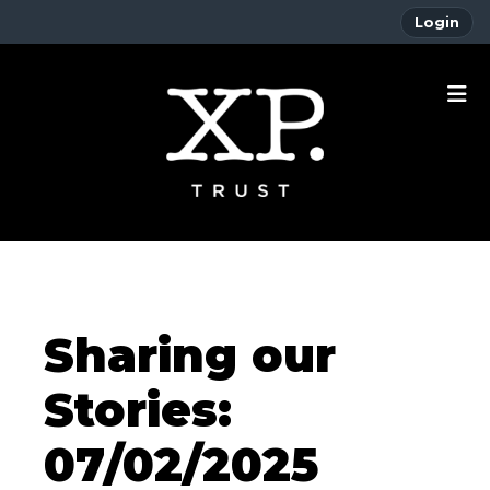
Login
Sharing our
Stories:
07/02/2025