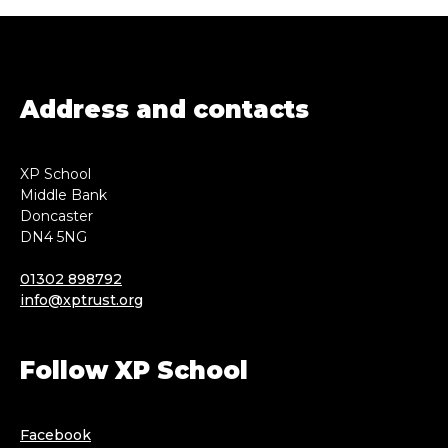
Address and contacts
XP School
Middle Bank
Doncaster
DN4 5NG
01302 898792
info@xptrust.org
Follow XP School
Facebook