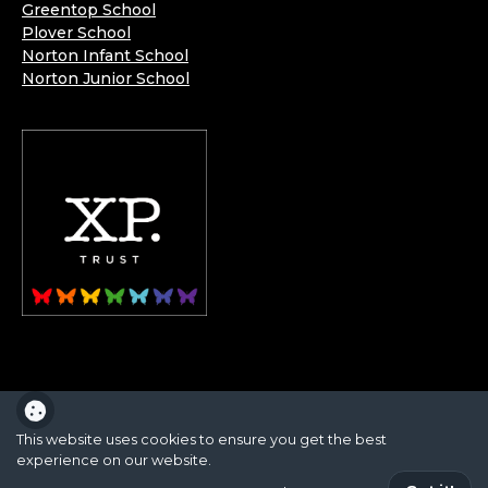
Greentop School
Plover School
Norton Infant School
Norton Junior School
XP School is part of the XP School Trust.
This website uses cookies to ensure you get the best
experience on our website.