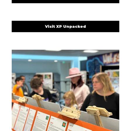
Visit XP Unpacked