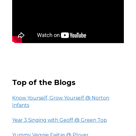
Top of the Blogs
Know Yourself, Grow Yourself @ Norton
Infants
Year 3 Singing with Geoff @ Green Top
Yummy Veggie Fajitas @ Plover