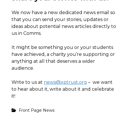
We now have a new dedicated news email so
that you can send your stories, updates or
ideas about potential news articles directly to
us in Comms.
It might be something you or your students
have achieved, a charity you’re supporting or
anything at all that deserves a wider
audience.
Write to us at
news@xptrust.org
– we want
to hear about it, write about it and celebrate
it!
Front Page News