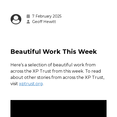
7 February 2025
Geoff Hewitt
Beautiful Work This Week
Here’s a selection of beautiful work from
across the XP Trust from this week. To read
about other stories from across the XP Trust,
visit
xptrust.org
.