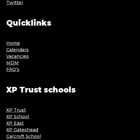
Twitter
Quicklinks
Home
Calendars
Vacancies
MDM
FAQ’s
XP Trust schools
XP Trust
XP School
XP East
XP Gateshead
Carcroft School