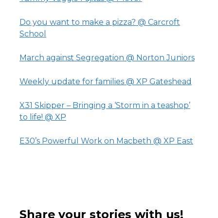
Do you want to make a pizza? @ Carcroft
School
March against Segregation @ Norton Juniors
Weekly update for families @ XP Gateshead
X31 Skipper – Bringing a ‘Storm in a teashop’
to life! @ XP
E30’s Powerful Work on Macbeth @ XP East
Share your stories with us!