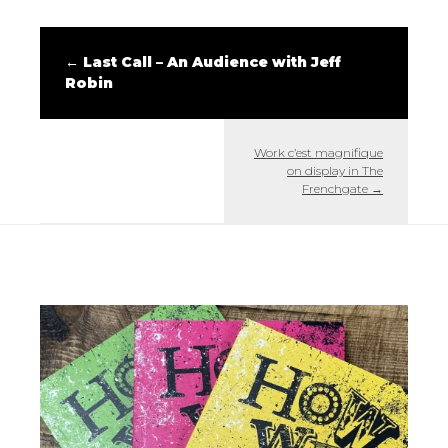
←
Last Call – An Audience with Jeff
Robin
Work c’est magnifique
on display in The
Frenchgate
→