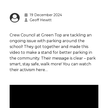
19 December 2024
Geoff Hewitt
Crew Council at Green Top are tackling an
ongoing issue with parking around the
school! They got together and made this
video to make a stand for better parking in
the community. Their message is clear – park
smart, stay safe, walk more! You can watch
their activism here…