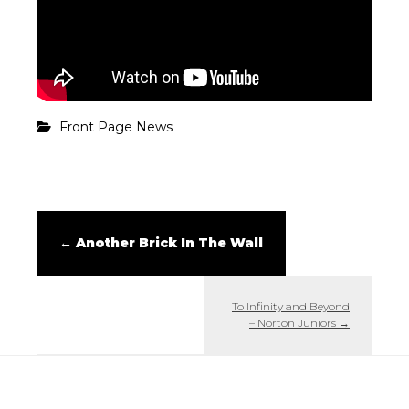
Front Page News
←
Another Brick In The Wall
To Infinity and Beyond
– Norton Juniors
→