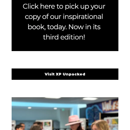
Visit XP Unpacked