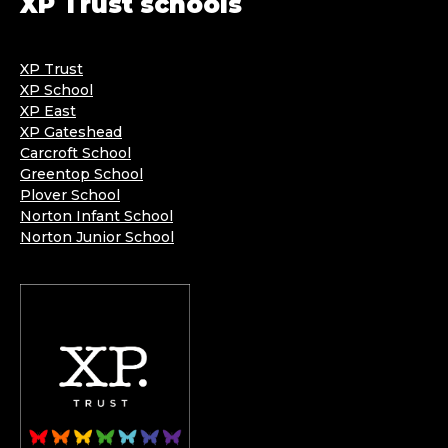
XP Trust schools
XP Trust
XP School
XP East
XP Gateshead
Carcroft School
Greentop School
Plover School
Norton Infant School
Norton Junior School