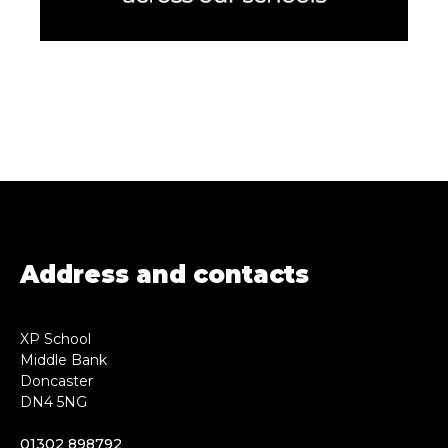
Address and contacts
XP School
Middle Bank
Doncaster
DN4 5NG
01302 898792