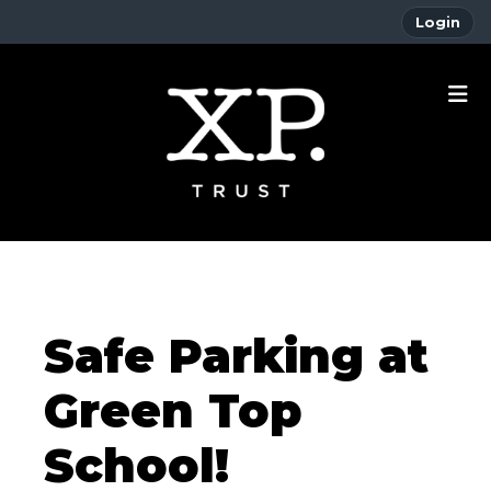
Login
Safe Parking at
Green Top
School!