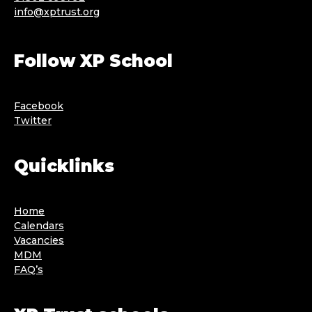
info@xptrust.org
Follow XP School
Facebook
Twitter
Quicklinks
Home
Calendars
Vacancies
MDM
FAQ’s