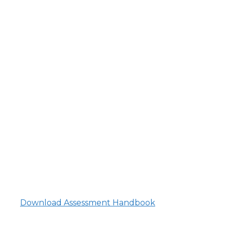
Download Assessment Handbook