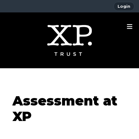
Login
Assessment at
XP