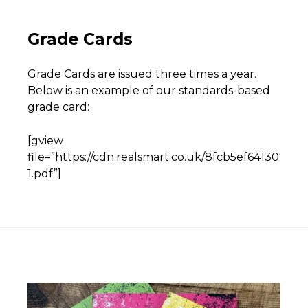
Grade Cards
Grade Cards are issued three times a year.
Below is an example of our standards-based
grade card:
[gview
file=”https://cdn.realsmart.co.uk/8fcb5ef641307
1.pdf”]