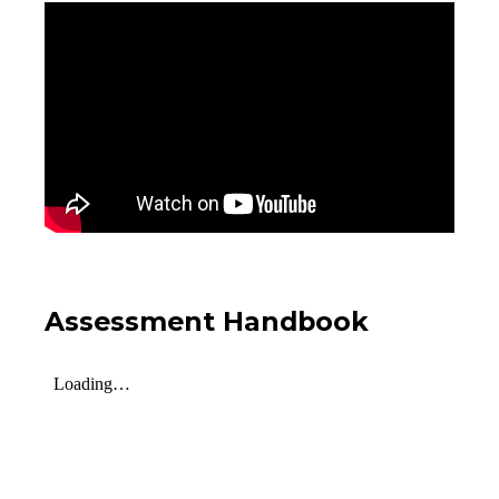
Assessment Handbook