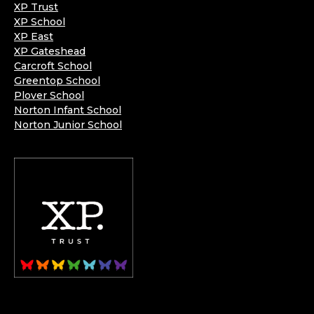
XP Trust
XP School
XP East
XP Gateshead
Carcroft School
Greentop School
Plover School
Norton Infant School
Norton Junior School