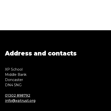
Address and contacts
XP School
Middle Bank
Doncaster
DN4 5NG
01302 898792
info@xptrust.org