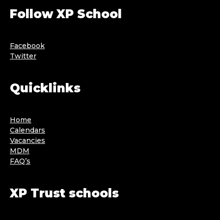
Follow XP School
Facebook
Twitter
Quicklinks
Home
Calendars
Vacancies
MDM
FAQ’s
XP Trust schools