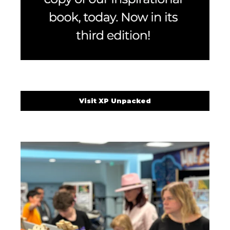
Visit XP Unpacked