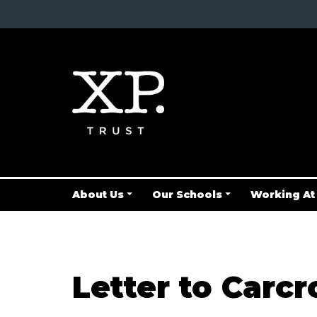
About Us
Our Schools
Working At
Letter to Carcr