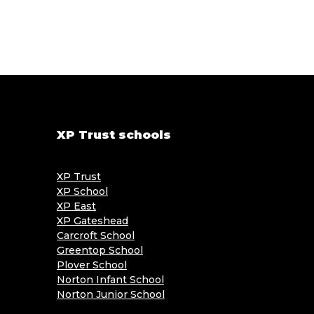
XP Trust schools
XP Trust
XP School
XP East
XP Gateshead
Carcroft School
Greentop School
Plover School
Norton Infant School
Norton Junior School