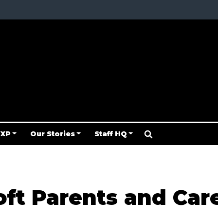
 XP
Our Stories
Staff HQ
oft Parents and Car