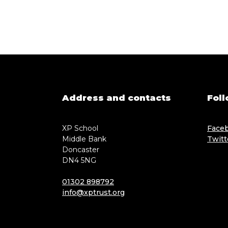
Address and contacts
Foll
XP School
Face
Middle Bank
Twitt
Doncaster
DN4 5NG
01302 898792
info@xptrust.org