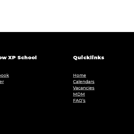
ow XP School
Quicklinks
book
Home
er
Calendars
Vacancies
MDM
FAQ’s