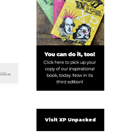
 KAS
→
Visit XP Unpacked