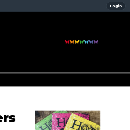
Login
ers