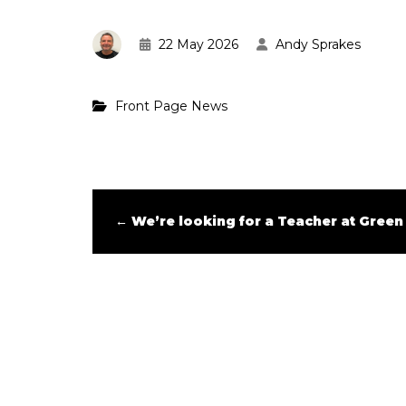
22 May 2026
Andy Sprakes
Front Page News
←
We’re looking for a Teacher at Green