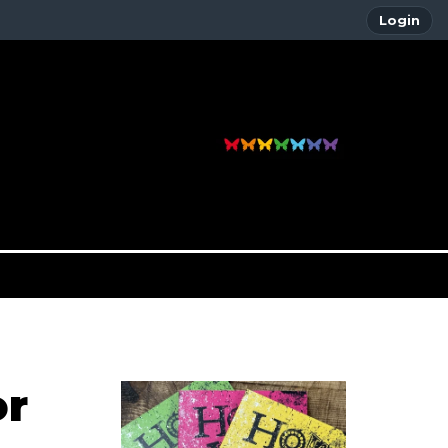
Login
or