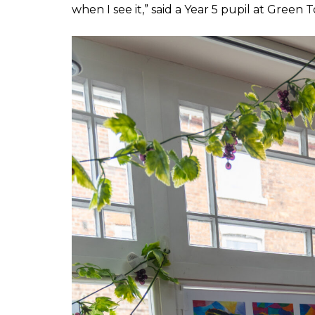
when I see it,” said a Year 5 pupil at Green 