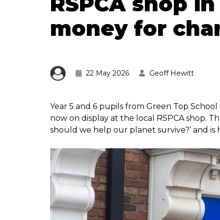
RSPCA shop in 
money for char
22 May 2026
Geoff Hewitt
Year 5 and 6 pupils from Green Top School 
now on display at the local RSPCA shop. Th
should we help our planet survive?’ and is h