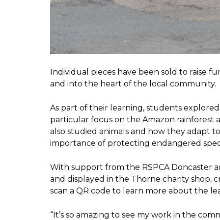
Individual pieces have been sold to raise 
and into the heart of the local community.
As part of their learning, students explor
particular focus on the Amazon rainforest 
also studied animals and how they adapt t
importance of protecting endangered spec
With support from the RSPCA Doncaster a
and displayed in the Thorne charity shop, cr
scan a QR code to learn more about the le
“It’s so amazing to see my work in the comm