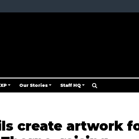
 XP
Our Stories
Staff HQ
ls create artwork f