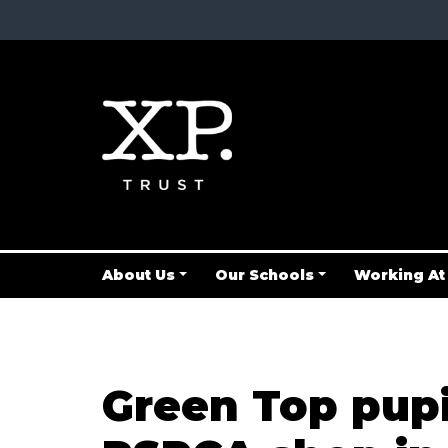
About Us
Our Schools
Working At
Green Top pupi