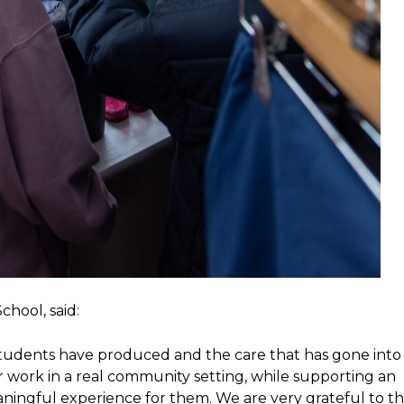
hool, said:
students have produced and the care that has gone into
r work in a real community setting, while supporting an
aningful experience for them. We are very grateful to t