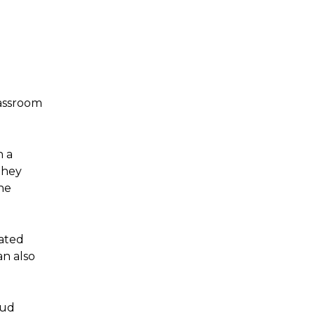
lassroom
h a
They
he
ated
an also
oud