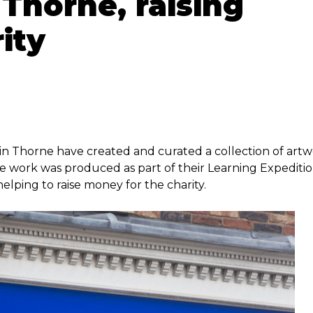
Thorne, raising
ity
in Thorne have created and curated a collection of art
e work was produced as part of their Learning Expediti
elping to raise money for the charity.