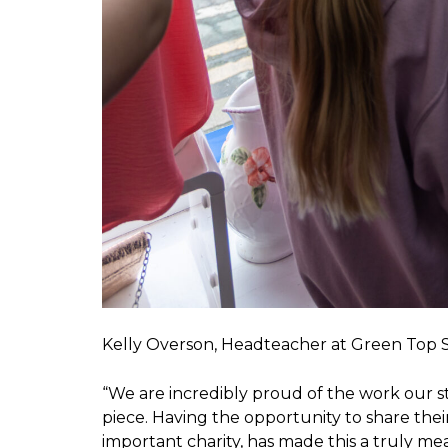
Kelly Overson, Headteacher at Green Top Sc
“We are incredibly proud of the work our 
piece. Having the opportunity to share thei
important charity, has made this a truly me