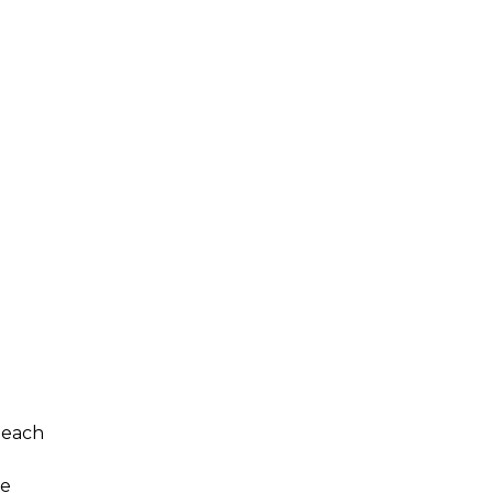
 each
he