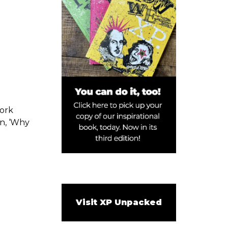
work
on, ‘Why
Visit XP Unpacked