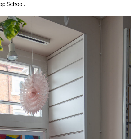
Top School.