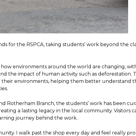
funds for the RSPCA, taking students’ work beyond the c
ed how environments around the world are changing, wit
and the impact of human activity such as deforestation. 
o their environments, helping them better understand t
ies.
nd Rotherham Branch, the students’ work has been cur
eating a lasting legacy in the local community. Visitors c
arning journey behind the work.
unity. I walk past the shop every day and feel really pr