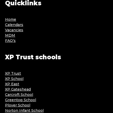
Quicklinks
Home
Calendars
Vacancies
MDM
FAQ’s
XP Trust schools
XP Trust
XP School
XP East
XP Gateshead
Carcroft School
Greentop School
Plover School
Norton Infant School