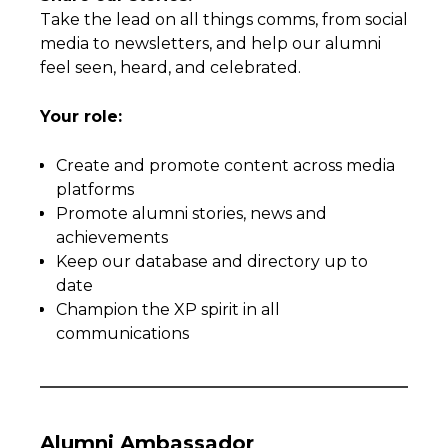
Take the lead on all things comms, from social
media to newsletters, and help our alumni
feel seen, heard, and celebrated.
Your role:
Create and promote content across media
platforms
Promote alumni stories, news and
achievements
Keep our database and directory up to
date
Champion the XP spirit in all
communications
Alumni Ambassador