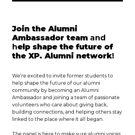
Join the Alumni
Ambassador team
and
h
elp shape the future of
the XP. Alumni network
!
We’re excited to invite former students to
help shape the future of our alumni
community by becoming an Alumni
Ambassador and joining a team of passionate
volunteers who care about giving back,
building connections, and helping others stay
linked to the place where it all began.
The panel is here to make sure alumni voices