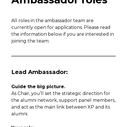
All roles in the ambassador team are
currently open for applications. Please read
the information below if you are interested in
joining the team:
Lead Ambassador:
Guide the big picture.
As Chair, you’ll set the strategic direction for
the alumni network, support panel members,
and act as the main link between XP and its
alumni.