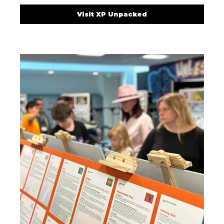
Visit XP Unpacked