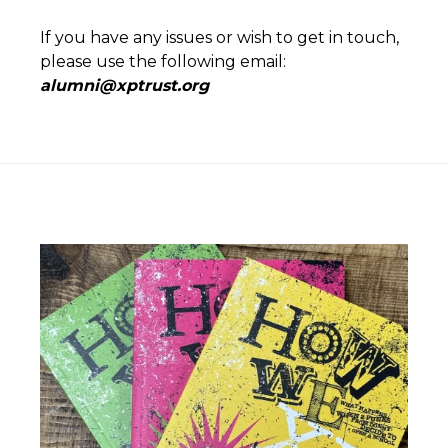
If you have any issues or wish to get in touch,
please use the following email:
alumni@xptrust.org