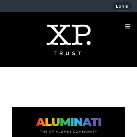
Login