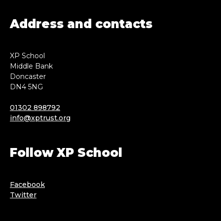
Address and contacts
XP School
Middle Bank
Doncaster
DN4 5NG
01302 898792
info@xptrust.org
Follow XP School
Facebook
Twitter