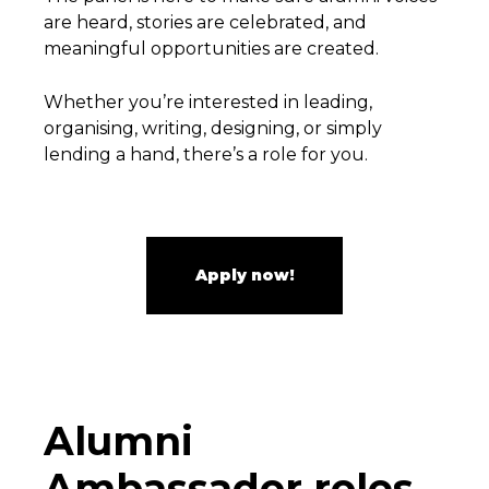
are heard, stories are celebrated, and
meaningful opportunities are created.
Whether you’re interested in leading,
organising, writing, designing, or simply
lending a hand, there’s a role for you.
Apply now!
Alumni
Ambassador roles