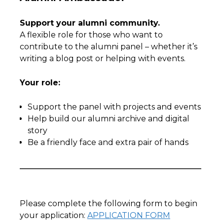
Support your alumni community.
A flexible role for those who want to
contribute to the alumni panel – whether it’s
writing a blog post or helping with events.
Your role:
Support the panel with projects and events
Help build our alumni archive and digital
story
Be a friendly face and extra pair of hands
Please complete the following form to begin
your application:
APPLICATION FORM