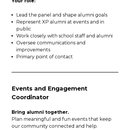
Your role:
Lead the panel and shape alumni goals
Represent XP alumni at events and in
public
Work closely with school staff and alumni
Oversee communications and
improvements
Primary point of contact
Events and Engagement
Coordinator
Bring alumni together.
Plan meaningful and fun events that keep
our community connected and help.