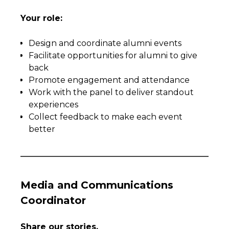
Your role:
Design and coordinate alumni events
Facilitate opportunities for alumni to give
back
Promote engagement and attendance
Work with the panel to deliver standout
experiences
Collect feedback to make each event
better
Media and Communications
Coordinator
Share our stories.