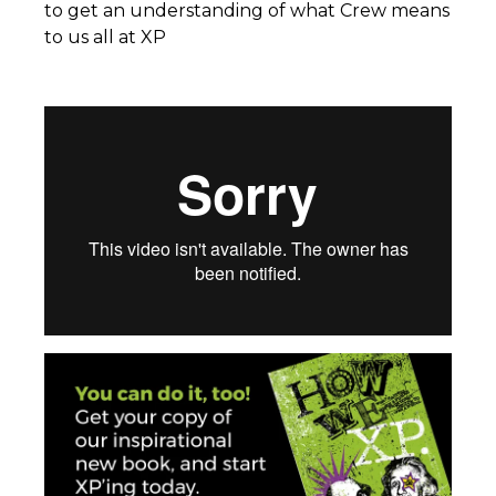
to get an understanding of what Crew means
to us all at XP