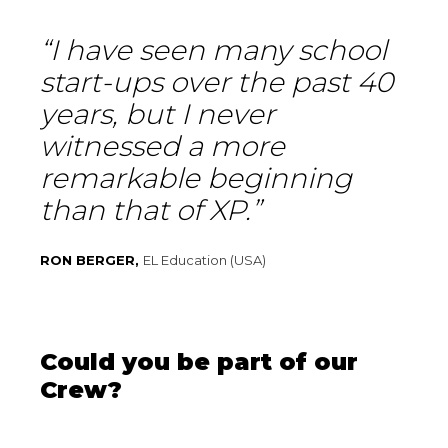
“I have seen many school
start-ups over the past 40
years, but I never
witnessed a more
remarkable beginning
than that of XP.”
RON BERGER,
EL Education (USA)
Could you be part of our
Crew?