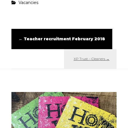
Vacancies
←
Teacher recruitment February 2018
XP Trust – Cleaners
→