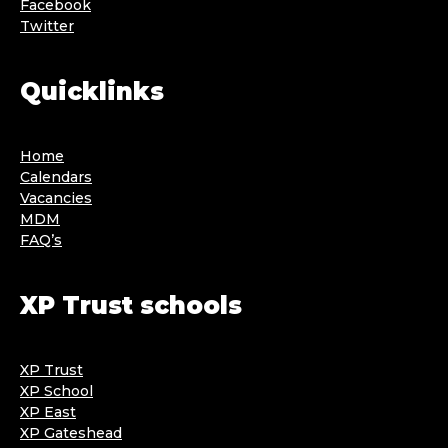
Facebook
Twitter
Quicklinks
Home
Calendars
Vacancies
MDM
FAQ’s
XP Trust schools
XP Trust
XP School
XP East
XP Gateshead