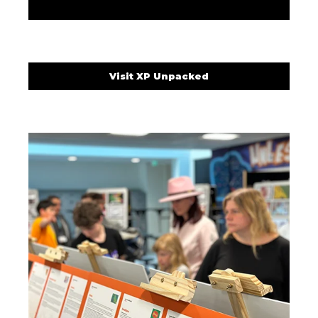
Visit XP Unpacked