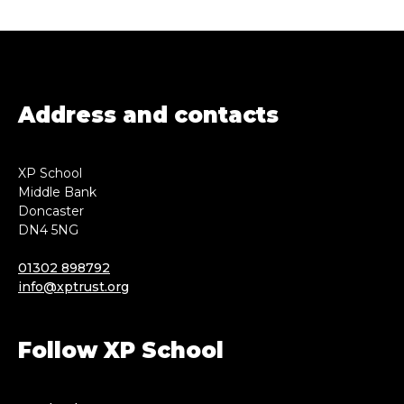
Address and contacts
XP School
Middle Bank
Doncaster
DN4 5NG
01302 898792
info@xptrust.org
Follow XP School