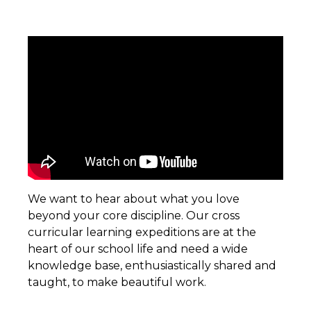
We want to hear about what you love
beyond your core discipline. Our cross
curricular learning expeditions are at the
heart of our school life and need a wide
knowledge base, enthusiastically shared and
taught, to make beautiful work.