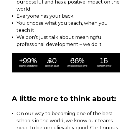
purposeful and has a positive impact on the
world
Everyone has your back
You choose what you teach, when you
teach it
We don’t just talk about meaningful
professional development – we do it.
A little more to think about:
On our way to becoming one of the best
schools in the world, we know our teams
need to be unbelievably good. Continuous