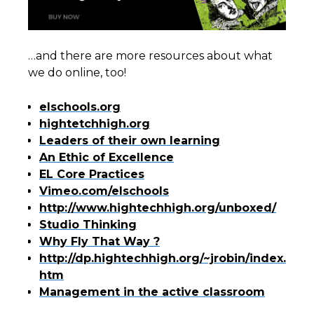
…and there are more resources about what
we do online, too!
elschools.org
hightetchhigh.org
Leaders of their own learning
An Ethic of Excellence
EL Core Practices
Vimeo.com/elschools
http://www.hightechhigh.org/unboxed/
Studio Thinking
Why Fly That Way ?
http://dp.hightechhigh.org/~jrobin/index.
htm
Management in the active classroom