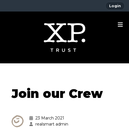
Login
Join our Crew
23 March 2021
realsmart admin