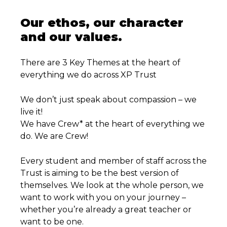
Our ethos, our character
and our values.
There are 3 Key Themes at the heart of
everything we do across XP Trust
We don’t just speak about compassion – we
live it!
We have Crew* at the heart of everything we
do. We are Crew!
Every student and member of staff across the
Trust is aiming to be the best version of
themselves. We look at the whole person, we
want to work with you on your journey –
whether you’re already a great teacher or
want to be one.