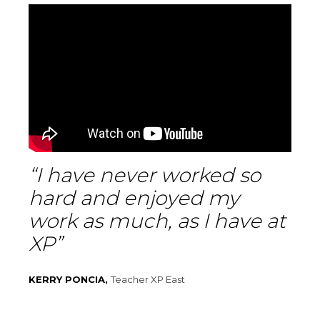
“I have never worked so
hard and enjoyed my
work as much, as I have at
XP”
KERRY PONCIA,
Teacher XP East