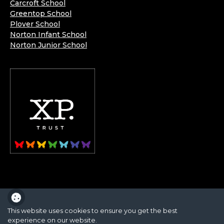
Carcroft School
Greentop School
Plover School
Norton Infant School
Norton Junior School
XP School is part of the XP School Trust.
This website uses cookies to ensure you get the best
experience on our website.