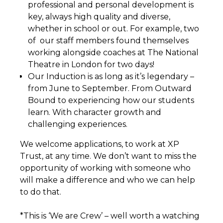
professional and personal development is
key, always high quality and diverse,
whether in school or out. For example, two
of our staff members found themselves
working alongside coaches at The National
Theatre in London for two days!
Our Induction is as long as it’s legendary –
from June to September. From Outward
Bound to experiencing how our students
learn. With character growth and
challenging experiences.
We welcome applications, to work at XP
Trust, at any time. We don’t want to miss the
opportunity of working with someone who
will make a difference and who we can help
to do that.
*This is ‘We are Crew’ – well worth a watching