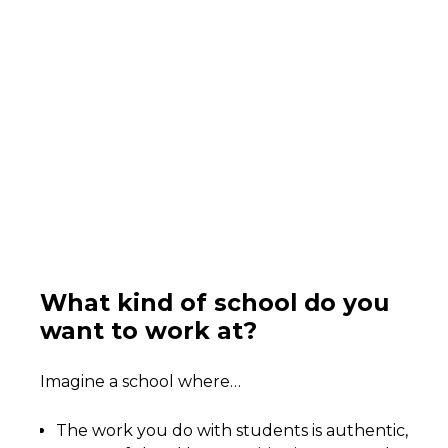
What kind of school do you
want to work at?
Imagine a school where…
The work you do with students is authentic,