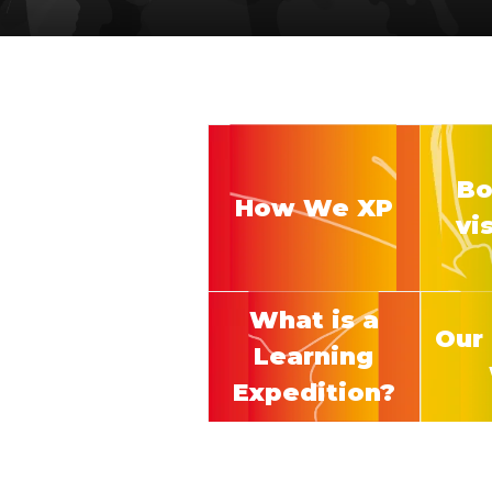
Bo
How We XP
vi
What is a
Our 
Learning
Expedition?