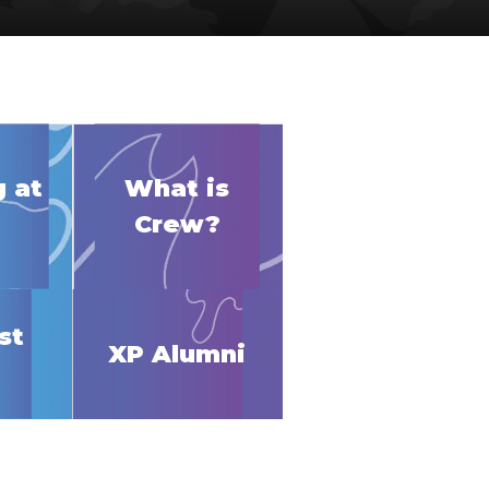
 at
What is
Crew?
st
XP Alumni
p