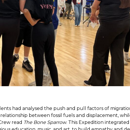
dents had analysed the push and pull factors of migratio
relationship between fossil fuels and displacement, whil
 Crew read
The Bone Sparrow
. This Expedition integrated
igious education, music, and art, to build empathy and 