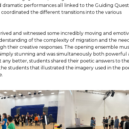
 dramatic performances all linked to the Guiding Quest
oordinated the different transitions into the various
rrived and witnessed some incredibly moving and emoti
erstanding of the complexity of migration and the need
ugh their creative responses. The opening ensemble mus
 simply stunning and was simultaneously both powerful
 any better, students shared their poetic answers to th
the students that illustrated the imagery used in the p
e.