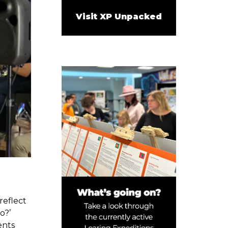
Visit XP Unpacked
reflect
o?’
ents