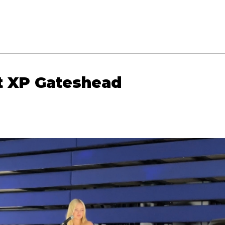
at XP Gateshead