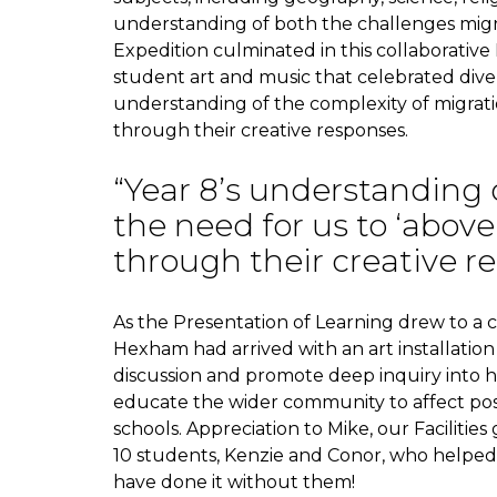
understanding of both the challenges migra
Expedition culminated in this collaborativ
student art and music that celebrated div
understanding of the complexity of migrati
through their creative responses.
“Year 8’s understanding 
the need for us to ‘abov
through their creative r
As the Presentation of Learning drew to a c
Hexham had arrived with an art installation
discussion and promote deep inquiry into 
educate the wider community to affect posi
schools. Appreciation to Mike, our Faciliti
10 students, Kenzie and Conor, who helped 
have done it without them!