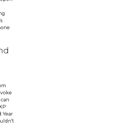
ing
s
shone
and
rom
rovoke
 can
 XP
d Year
uldn’t