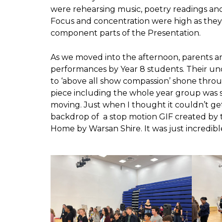
were rehearsing music, poetry readings and
Focus and concentration were high as they c
component parts of the Presentation.
As we moved into the afternoon, parents a
performances by Year 8 students. Their und
to ‘above all show compassion’ shone thro
piece including the whole year group was
moving. Just when I thought it couldn’t get
backdrop of a stop motion GIF created by 
Home by Warsan Shire. It was just incredibl