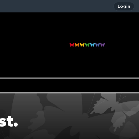
Login
st.