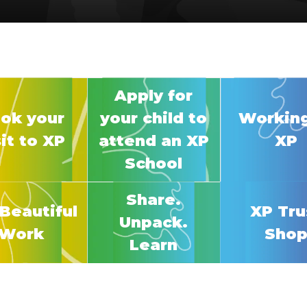
Apply for
ok your
your child to
Working
sit to XP
attend an XP
XP
School
Share.
Beautiful
XP Tru
Unpack.
Work
Sho
Learn