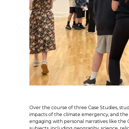
Over the course of three Case Studies, stu
impacts of the climate emergency, and the 
engaging with personal narratives like the
subjects, including geography, science, rel