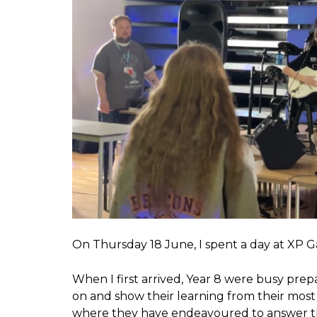
On Thursday 18 June, I spent a day at XP G
When I first arrived, Year 8 were busy prepa
on and show their learning from their most 
where they have endeavoured to answer the