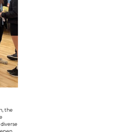
n, the
e
 diverse
deepen