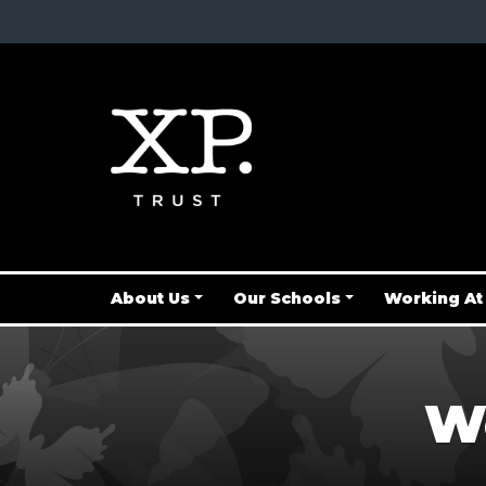
About Us
Our Schools
Working At
We