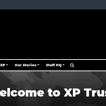
 XP
Our Stories
Staff HQ
lcome to XP Tru