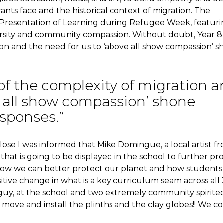
nts face and the historical context of migration. The
e Presentation of Learning during Refugee Week, featur
ersity and community compassion. Without doubt, Year 8’
on and the need for us to ‘above all show compassion’ 
of the complexity of migration 
e all show compassion’ shone
esponses.”
lose I was informed that Mike Domingue, a local artist f
 that is going to be displayed in the school to further p
how we can better protect our planet and how students
tive change in what is a key curriculum seam across all
es guy, at the school and two extremely community spirite
move and install the plinths and the clay globes!! We co