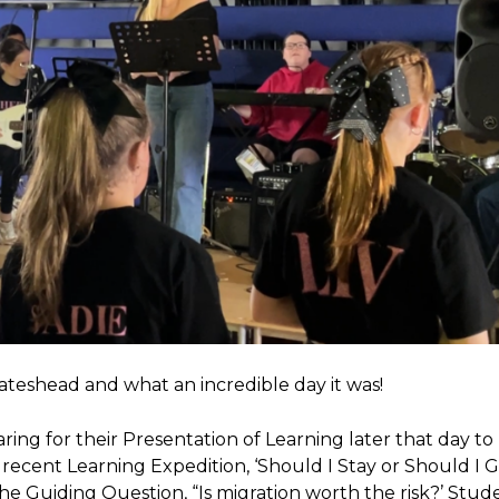
ateshead and what an incredible day it was!
ring for their Presentation of Learning later that day to 
recent Learning Expedition, ‘Should I Stay or Should I G
 Guiding Question, “Is migration worth the risk?’ Stud