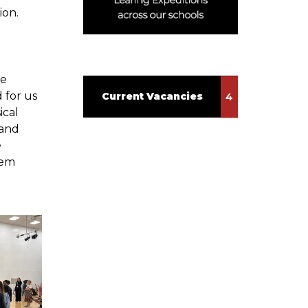
ion.
ve
 for us
Current Vacancies
ical
 and
e
oem