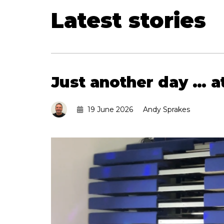
Latest stories
Just another day … 
19 June 2026
Andy Sprakes